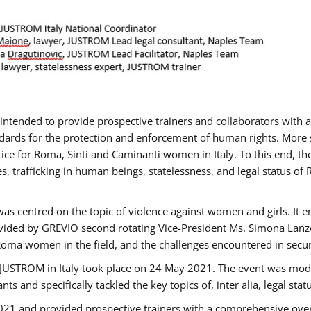
gs intended to provide prospective trainers and collaborators wit
ards for the protection and enforcement of human rights. More sp
tice for Roma, Sinti and Caminanti women in Italy. To this end, th
, trafficking in human beings, statelessness, and legal status 
as centred on the topic of violence against women and girls. It e
vided by GREVIO second rotating Vice-President Ms. Simona Lanzoni
Roma women in the field, and the challenges encountered in securin
 JUSTROM ​in Italy took place on 24 May 2021. The event was mode
s and specifically tackled the key topics of, inter alia, legal stat
2021 and provided prospective trainers with a comprehensive over