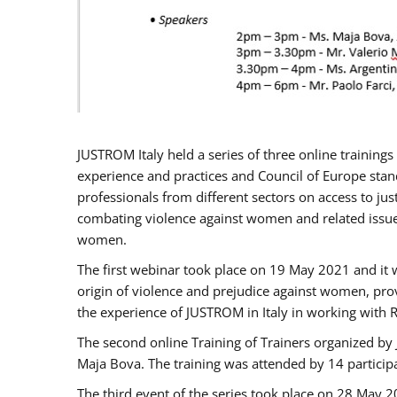
JUSTROM Italy held a series of three online trainin
experience and practices and Council of Europe stand
professionals from different sectors on access to jus
combating violence against women and related issues
women.
The first webinar took place on 19 May 2021 and it w
origin of violence and prejudice against women, pro
the experience of JUSTROM ​in Italy in working with 
The second online Training of Trainers organized by
Maja Bova. The training was attended by 14 participant
The third event of the series took place on 28 May 