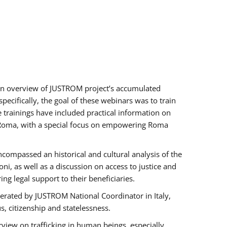
h an overview of JUSTROM project’s accumulated
ecifically, the goal of these webinars was to train
e trainings have included practical information on
of Roma, with a special focus on empowering Roma
ncompassed an historical and cultural analysis of the
, as well as a discussion on access to justice and
g legal support to their beneficiaries.
rated by JUSTROM National Coordinator ​in ​Italy,
us, citizenship and statelessness.
view on trafficking in human beings, especially