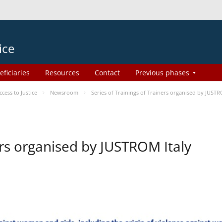
ice
eficiaries
Resources
Contact
Previous phases
ess to Justice
Newsroom
Series of Trainings of Trainers organised by JUSTR
ers organised by JUSTROM Italy