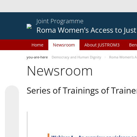
Joint Programme
Roma Women’s Access to Just
Home
Newsroom
About JUSTROM3
Ben
you-are-here
Democracy and Human Dignity
Roma Women’s Acc
Newsroom
Series of Trainings of Train