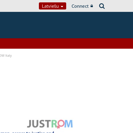
Latviešu
Connect
OM Italy