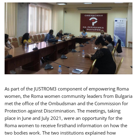
As part of the JUSTROM3 component of empowering Roma
women, the Roma women community leaders from Bulgaria
met the office of the Ombudsman and the Commission for
Protection against Discrimination. The meetings, taking
place in June and July 2021, were an opportunity for the
Roma women to receive firsthand information on how the
two bodies work. The two institutions explained how