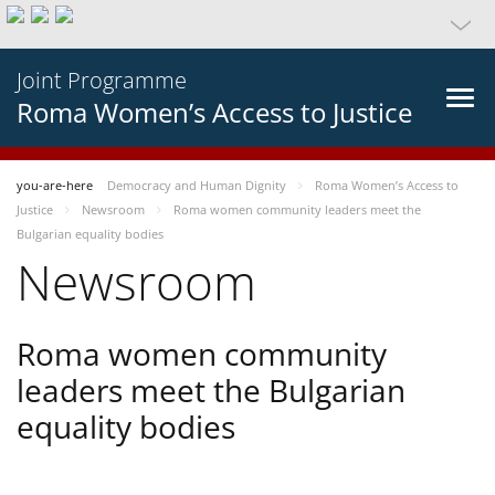
Joint Programme
Roma Women’s Access to Justice
you-are-here
Democracy and Human Dignity
Roma Women’s Access to
Justice
Newsroom
Roma women community leaders meet the
Bulgarian equality bodies
Newsroom
Roma women community
leaders meet the Bulgarian
equality bodies