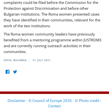
complaints could be filed before the Commission for the
Protection against Discrimination and before other
Bulgarian institutions. The Roma women presented cases
they have identified in their communities, relevant for the
work of the two institutions.
The Roma women community leaders have previously
benefited from a mentoring programme within JUSTROM3
and are currently running outreach activities in their
communities.
SOFIA, BULGARIA
31 JULY 2021
Disclaimer - © Council of Europe 2026 - © Photo credit
-
Contact