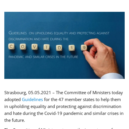
Strasbourg, 05.05.2021 – The Committee of Ministers today
adopted
Guidelines
for the 47 member states to help them
in upholding equality and protecting against discrimination
and hate during the Covid-19 pandemic and similar crises in
the future.