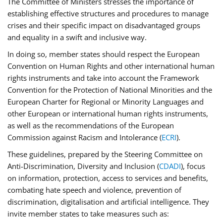
The Committee of Ministers stresses the importance of
establishing effective structures and procedures to manage
crises and their specific impact on disadvantaged groups
and equality in a swift and inclusive way.
In doing so, member states should respect the European
Convention on Human Rights and other international human
rights instruments and take into account the Framework
Convention for the Protection of National Minorities and the
European Charter for Regional or Minority Languages and
other European or international human rights instruments,
as well as the recommendations of the European
Commission against Racism and Intolerance (
ECRI
).
These guidelines, prepared by the Steering Committee on
Anti-Discrimination, Diversity and Inclusion (
CDADI
), focus
on information, protection, access to services and benefits,
combating hate speech and violence, prevention of
discrimination, digitalisation and artificial intelligence. They
invite member states to take measures such as: