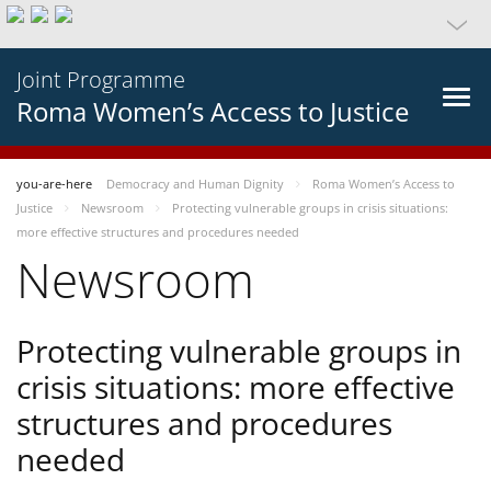
Joint Programme
Roma Women’s Access to Justice
you-are-here
Democracy and Human Dignity
Roma Women’s Access to
Justice
Newsroom
Protecting vulnerable groups in crisis situations:
more effective structures and procedures needed
Newsroom
Protecting vulnerable groups in
crisis situations: more effective
structures and procedures
needed