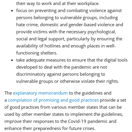
their way to work and at their workplace.
focus on preventing and combating violence against
persons belonging to vulnerable groups, including
hate crime, domestic and gender-based violence and
provide victims with the necessary psychological,
social and legal support, particularly by ensuring the
availability of hotlines and enough places in well-
functioning shelters.
take adequate measures to ensure that the digital tools
developed to deal with the pandemic are not
discriminatory against persons belonging to
vulnerable groups or otherwise violate their rights.
The
explanatory memorandum
to the guidelines and
a
compilation of promising and good practices
provide a set
of good practices from various member states that can be
used by other member states to implement the guidelines,
improve their responses to the Covid-19 pandemic and
enhance their preparedness for future crises.