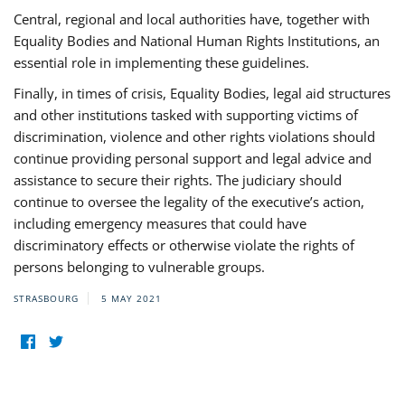
Central, regional and local authorities have, together with
Equality Bodies and National Human Rights Institutions, an
essential role in implementing these guidelines.
Finally, in times of crisis, Equality Bodies, legal aid structures
and other institutions tasked with supporting victims of
discrimination, violence and other rights violations should
continue providing personal support and legal advice and
assistance to secure their rights. The judiciary should
continue to oversee the legality of the executive’s action,
including emergency measures that could have
discriminatory effects or otherwise violate the rights of
persons belonging to vulnerable groups.
STRASBOURG
5 MAY 2021