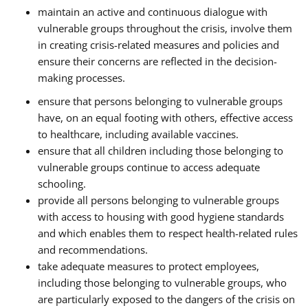
maintain an active and continuous dialogue with
vulnerable groups throughout the crisis, involve them
in creating crisis-related measures and policies and
ensure their concerns are reflected in the decision-
making processes.
ensure that persons belonging to vulnerable groups
have, on an equal footing with others, effective access
to healthcare, including available vaccines.
ensure that all children including those belonging to
vulnerable groups continue to access adequate
schooling.
provide all persons belonging to vulnerable groups
with access to housing with good hygiene standards
and which enables them to respect health-related rules
and recommendations.
take adequate measures to protect employees,
including those belonging to vulnerable groups, who
are particularly exposed to the dangers of the crisis on