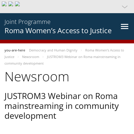
Joint Programme
Roma Women’s Access to Justice
you-are-here
Democracy and Human Dignity
Roma Women’s Access to
Justice
Newsroom
JUSTROM3 Webinar on Roma mainstreaming in
community development
Newsroom
JUSTROM3 Webinar on Roma
mainstreaming in community
development