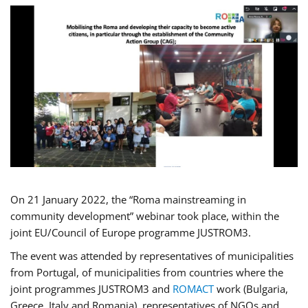
On 21 January 2022, the “Roma mainstreaming in
community development” webinar took place, within the
joint EU/Council of Europe programme JUSTROM3.
The event was attended by representatives of municipalities
from Portugal, of municipalities from countries where the
joint programmes JUSTROM3 and
ROMACT
work (Bulgaria,
Greece, Italy and Romania), representatives of NGOs and