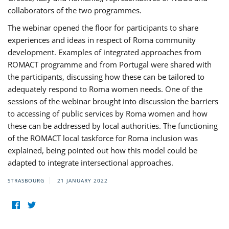
collaborators of the two programmes.
The webinar opened the floor for participants to share
experiences and ideas in respect of Roma community
development. Examples of integrated approaches from
ROMACT programme and from Portugal were shared with
the participants, discussing how these can be tailored to
adequately respond to Roma women needs. One of the
sessions of the webinar brought into discussion the barriers
to accessing of public services by Roma women and how
these can be addressed by local authorities. The functioning
of the ROMACT local taskforce for Roma inclusion was
explained, being pointed out how this model could be
adapted to integrate intersectional approaches.
STRASBOURG
21 JANUARY 2022