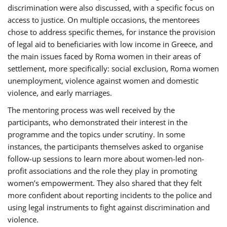
discrimination were also discussed, with a specific focus on
access to justice. On multiple occasions, the mentorees
chose to address specific themes, for instance the provision
of legal aid to beneficiaries with low income in Greece, and
the main issues faced by Roma women in their areas of
settlement, more specifically: social exclusion, Roma women
unemployment, violence against women and domestic
violence, and early marriages.
The mentoring process was well received by the
participants, who demonstrated their interest in the
programme and the topics under scrutiny. In some
instances, the participants themselves asked to organise
follow-up sessions to learn more about women-led non-
profit associations and the role they play in promoting
women’s empowerment. They also shared that they felt
more confident about reporting incidents to the police and
using legal instruments to fight against discrimination and
violence.