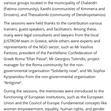
various groups located in the municipality of Chalandri
(Patima community), Xanthi (communities of Kimmeria and
Drosero), and Thessaloniki (community of Dendropotamos).
The sessions were held thanks to the contribution various
trainers, guest-speakers, and facilitators. Among these,
many were legal consultants and lawyers from the local
JUSTROM team in Greece, while others were experts and
representants of the NGO sector, such as Mr Vasilios
Pantzos, president of the PanHellenic Confederation of
Greek Roma “Ellan Passe”, Mr Georgios Tsitiridis, project
manager for the Roma community for the non-
governmental organisation “Solidarity now”, and Ms Sophia
Kyrpianidou from the non-governmental organisation
“Antigone”.
During the sessions, the mentorees were introduced to the
functioning of European institutions, such as the European
Union and the Council of Europe. Fundamental concepts like
women empowerment, equality, human rights, and gender