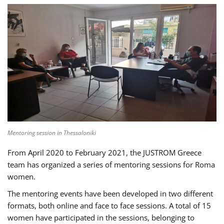
Mentoring session in Thessaloniki
From April 2020 to February 2021, the JUSTROM Greece
team has organized a series of mentoring sessions for Roma
women.
The mentoring events have been developed in two different
formats, both online and face to face sessions. A total of 15
women have participated in the sessions, belonging to