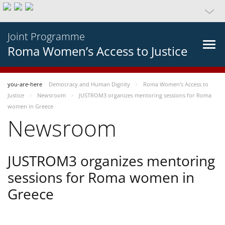
Joint Programme
Roma Women’s Access to Justice
you-are-here
Democracy and Human Dignity
Roma Women’s Access to
Justice
Newsroom
JUSTROM3 organizes mentoring sessions for Roma
women in Greece
Newsroom
JUSTROM3 organizes mentoring
sessions for Roma women in
Greece