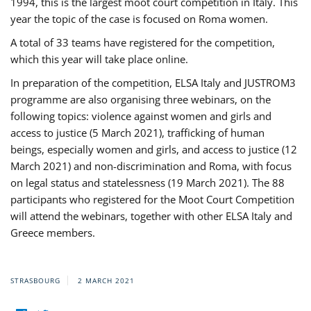
1994, this is the largest moot court competition in Italy. This
year the topic of the case is focused on Roma women.
A total of 33 teams have registered for the competition,
which this year will take place online.
In preparation of the competition, ELSA Italy and JUSTROM3
programme are also organising three webinars, on the
following topics: violence against women and girls and
access to justice (5 March 2021), trafficking of human
beings, especially women and girls, and access to justice (12
March 2021) and non-discrimination and Roma, with focus
on legal status and statelessness (19 March 2021). The 88
participants who registered for the Moot Court Competition
will attend the webinars, together with other ELSA Italy and
Greece members.
STRASBOURG
2 MARCH 2021