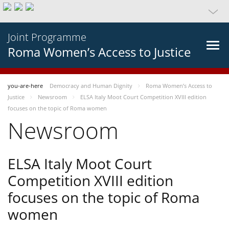
Joint Programme
Roma Women’s Access to Justice
you-are-here
Democracy and Human Dignity
Roma Women’s Access to
Justice
Newsroom
ELSA Italy Moot Court Competition XVIII edition
focuses on the topic of Roma women
Newsroom
ELSA Italy Moot Court
Competition XVIII edition
focuses on the topic of Roma
women