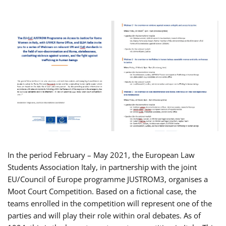
In the period February – May 2021, the European Law
Students Association Italy, in partnership with the joint
EU/Council of Europe programme JUSTROM3, organises a
Moot Court Competition. Based on a fictional case, the
teams enrolled in the competition will represent one of the
parties and will play their role within oral debates. As of