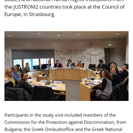
the JUSTROM2 countries took place at the Council of
Europe, in Strasbourg.
Participants in the study visit included members of the
Commission for the Protection against Discrimination, from
Bulgaria; the Greek Ombudsoffice and the Greek National