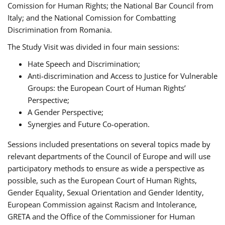
Comission for Human Rights; the National Bar Council from
Italy; and the National Comission for Combatting
Discrimination from Romania.
The Study Visit was divided in four main sessions:
Hate Speech and Discrimination;
Anti-discrimination and Access to Justice for Vulnerable
Groups: the European Court of Human Rights’
Perspective;
A Gender Perspective;
Synergies and Future Co-operation.
Sessions included presentations on several topics made by
relevant departments of the Council of Europe and will use
participatory methods to ensure as wide a perspective as
possible, such as the European Court of Human Rights,
Gender Equality, Sexual Orientation and Gender Identity,
European Commission against Racism and Intolerance,
GRETA and the Office of the Commissioner for Human