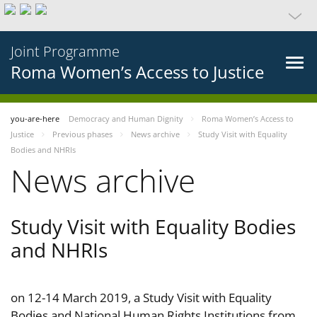
Joint Programme
Roma Women’s Access to Justice
you-are-here
Democracy and Human Dignity
Roma Women’s Access to
Justice
Previous phases
News archive
Study Visit with Equality
Bodies and NHRIs
News archive
Study Visit with Equality Bodies
and NHRIs
on 12-14 March 2019, a Study Visit with Equality
Bodies and National Human Rights Institutions from