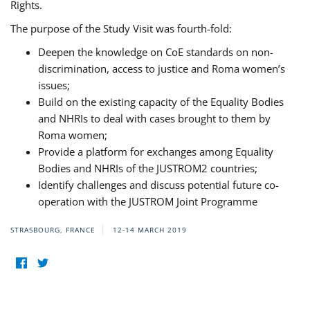
Rights.
The purpose of the Study Visit was fourth-fold:
Deepen the knowledge on CoE standards on non-
discrimination, access to justice and Roma women’s
issues;
Build on the existing capacity of the Equality Bodies
and NHRIs to deal with cases brought to them by
Roma women;
Provide a platform for exchanges among Equality
Bodies and NHRIs of the JUSTROM2 countries;
Identify challenges and discuss potential future co-
operation with the JUSTROM Joint Programme
STRASBOURG, FRANCE
12-14 MARCH 2019