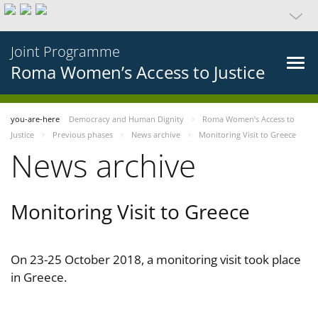
Joint Programme
Roma Women’s Access to Justice
you-are-here
Democracy and Human Dignity
Roma Women’s Access to
Justice
Previous phases
News archive
Monitoring Visit to Greece
News archive
Monitoring Visit to Greece
On 23-25 October 2018, a monitoring visit took place
in Greece.