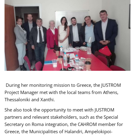
During her monitoring mission to Greece, the JUSTROM
Project Manager met with the local teams from Athens,
Thessaloniki and Xanthi.
She also took the opportunity to meet with JUSTROM
partners and relevant stakeholders, such as the Special
Secretary on Roma integration, the CAHROM member for
Greece, the Municipalities of Halandri, Ampelokipoi-