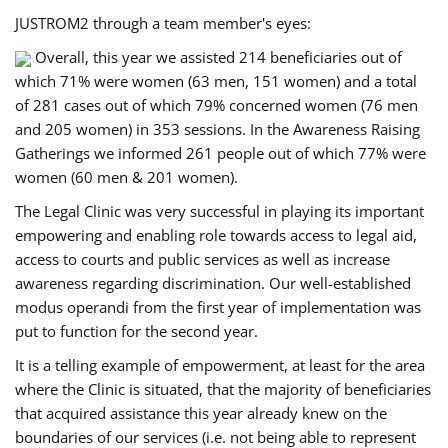
JUSTROM2 through a team member's eyes:
Overall, this year we assisted 214 beneficiaries out of
which 71% were women (63 men, 151 women) and a total
of 281 cases out of which 79% concerned women (76 men
and 205 women) in 353 sessions. In the Awareness Raising
Gatherings we informed 261 people out of which 77% were
women (60 men & 201 women).
The Legal Clinic was very successful in playing its important
empowering and enabling role towards access to legal aid,
access to courts and public services as well as increase
awareness regarding discrimination. Our well-established
modus operandi from the first year of implementation was
put to function for the second year.
It is a telling example of empowerment, at least for the area
where the Clinic is situated, that the majority of beneficiaries
that acquired assistance this year already knew on the
boundaries of our services (i.e. not being able to represent