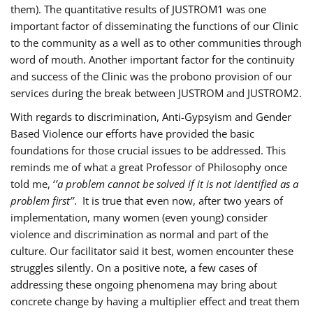
them). The quantitative results of JUSTROM1 was one
important factor of disseminating the functions of our Clinic
to the community as a well as to other communities through
word of mouth. Another important factor for the continuity
and success of the Clinic was the probono provision of our
services during the break between JUSTROM and JUSTROM2.
With regards to discrimination, Anti-Gypsyism and Gender
Based Violence our efforts have provided the basic
foundations for those crucial issues to be addressed. This
reminds me of what a great Professor of Philosophy once
told me, ‘
’a problem cannot be solved if it is not identified as a
problem first’’
. It is true that even now, after two years of
implementation, many women (even young) consider
violence and discrimination as normal and part of the
culture. Our facilitator said it best, women encounter these
struggles silently. On a positive note, a few cases of
addressing these ongoing phenomena may bring about
concrete change by having a multiplier effect and treat them