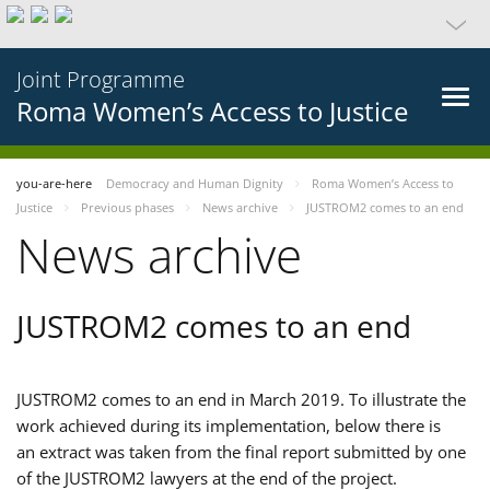
Joint Programme
Roma Women’s Access to Justice
you-are-here
Democracy and Human Dignity
Roma Women’s Access to
Justice
Previous phases
News archive
JUSTROM2 comes to an end
News archive
JUSTROM2 comes to an end
JUSTROM2 comes to an end in March 2019. To illustrate the
work achieved during its implementation, below there is
an extract was taken from the final report submitted by one
of the JUSTROM2 lawyers at the end of the project.