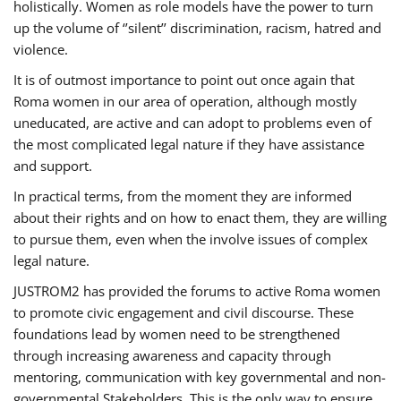
holistically. Women as role models have the power to turn
up the volume of ‘’silent’’ discrimination, racism, hatred and
violence.
It is of outmost importance to point out once again that
Roma women in our area of operation, although mostly
uneducated, are active and can adopt to problems even of
the most complicated legal nature if they have assistance
and support.
In practical terms, from the moment they are informed
about their rights and on how to enact them, they are willing
to pursue them, even when the involve issues of complex
legal nature.
JUSTROM2 has provided the forums to active Roma women
to promote civic engagement and civil discourse. These
foundations lead by women need to be strengthened
through increasing awareness and capacity through
mentoring, communication with key governmental and non-
governmental Stakeholders. This is the only way to ensure