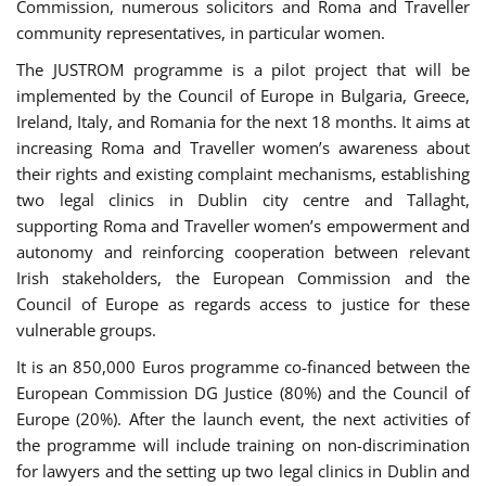
Commission, numerous solicitors and Roma and Traveller
community representatives, in particular women.
The JUSTROM programme is a pilot project that will be
implemented by the Council of Europe in Bulgaria, Greece,
Ireland, Italy, and Romania for the next 18 months. It aims at
increasing Roma and Traveller women’s awareness about
their rights and existing complaint mechanisms, establishing
two legal clinics in Dublin city centre and Tallaght,
supporting Roma and Traveller women’s empowerment and
autonomy and reinforcing cooperation between relevant
Irish stakeholders, the European Commission and the
Council of Europe as regards access to justice for these
vulnerable groups.
It is an 850,000 Euros programme co-financed between the
European Commission DG Justice (80%) and the Council of
Europe (20%). After the launch event, the next activities of
the programme will include training on non-discrimination
for lawyers and the setting up two legal clinics in Dublin and