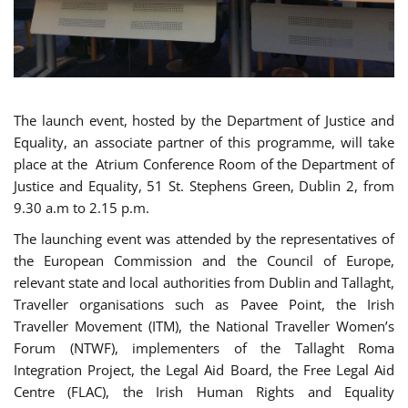
The launch event, hosted by the Department of Justice and
Equality, an associate partner of this programme, will take
place at the Atrium Conference Room of the Department of
Justice and Equality, 51 St. Stephens Green, Dublin 2, from
9.30 a.m to 2.15 p.m.
The launching event was attended by the representatives of
the European Commission and the Council of Europe,
relevant state and local authorities from Dublin and Tallaght,
Traveller organisations such as Pavee Point, the Irish
Traveller Movement (ITM), the National Traveller Women’s
Forum (NTWF), implementers of the Tallaght Roma
Integration Project, the Legal Aid Board, the Free Legal Aid
Centre (FLAC), the Irish Human Rights and Equality