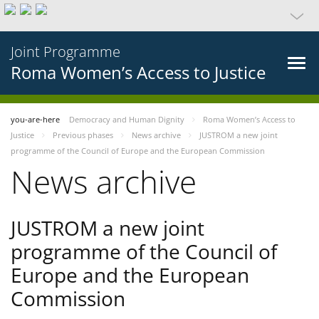
Joint Programme
Roma Women’s Access to Justice
you-are-here
Democracy and Human Dignity
Roma Women’s Access to
Justice
Previous phases
News archive
JUSTROM a new joint
programme of the Council of Europe and the European Commission
News archive
JUSTROM a new joint
programme of the Council of
Europe and the European
Commission