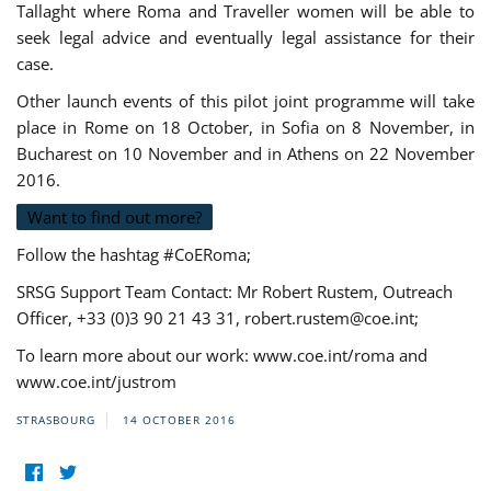
Tallaght where Roma and Traveller women will be able to
seek legal advice and eventually legal assistance for their
case.
Other launch events of this pilot joint programme will take
place in Rome on 18 October, in Sofia on 8 November, in
Bucharest on 10 November and in Athens on 22 November
2016.
Want to find out more?
Follow the hashtag #CoERoma;
SRSG Support Team Contact: Mr Robert Rustem, Outreach
Officer, +33 (0)3 90 21 43 31,
robert.rustem@coe.int
;
To learn more about our work: www.coe.int/roma and
www.coe.int/justrom
STRASBOURG
14 OCTOBER 2016