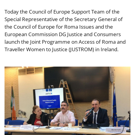
Today the Council of Europe Support Team of the
Special Representative of the Secretary General of
the Council of Europe for Roma Issues and the
European Commission DG Justice and Consumers
launch the Joint Programme on Access of Roma and
Traveller Women to Justice (JUSTROM) in Ireland.