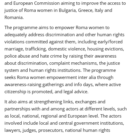
and European Commission aiming to improve the access to
justice of Roma women in Bulgaria, Greece, Italy and
Romania.
The programme aims to empower Roma women to
adequately address discrimination and other human rights
violations committed against them, including early/forced
marriage, trafficking, domestic violence, housing evictions,
police abuse and hate crime by raising their awareness
about discrimination, complaint mechanisms, the justice
system and human rights institutions. The programme
seeks Roma women empowerment inter alia through
awareness-raising gatherings and info days, where active
citizenship is promoted, and legal advice.
It also aims at strengthening links, exchanges and
partnerships with and among actors at different levels, such
as local, national, regional and European level. The actors
involved include local and central government institutions,
lawyers, judges, prosecutors, national human rights