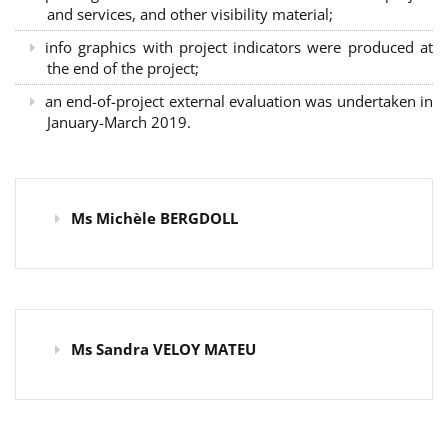
and services, and other visibility material;
info graphics with project indicators were produced at
the end of the project;
an end-of-project external evaluation was undertaken in
January-March 2019.
Ms Michèle BERGDOLL
Ms Sandra VELOY MATEU