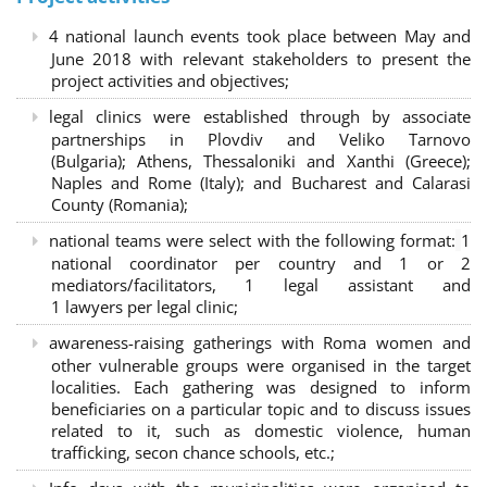
4 national launch events took place between May and
June 2018 with relevant stakeholders to present the
project activities and objectives;
legal clinics were established through by associate
partnerships in Plovdiv and Veliko Tarnovo
(Bulgaria); Athens, Thessaloniki and Xanthi (Greece)
;
Naples and Rome (Italy); and Bucharest and Calarasi
County (Romania);
national teams were select with the following format:
1
national coordinator per country and 1 or 2
mediators/facilitators, 1 legal assistant and
1 lawyers per legal clinic;
awareness-raising gatherings with Roma women and
other vulnerable groups were organised in the target
localities. Each gathering was designed to inform
beneficiaries on a particular topic and to discuss issues
related to it, such as domestic violence, human
trafficking, secon chance schools, etc.;