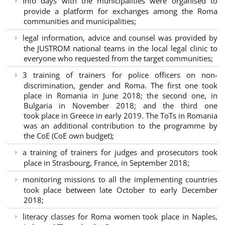
Info days with the municipalities were organised to
provide a platform for exchanges among the Roma
communities and municipalities;
legal information, advice and counsel was provided by
the JUSTROM national teams in the local legal clinic to
everyone who requested from the target communities;
3 training of trainers for police officers on non-
discrimination, gender and Roma. The first one took
place in Romania in June 2018; the second one, in
Bulgaria in November 2018; and the third one
took place in Greece in early 2019. The ToTs in Romania
was an additional contribution to the programme by
the CoE (CoE own budget);
a training of trainers for judges and prosecutors took
place in Strasbourg, France, in September 2018;
monitoring missions to all the implementing countries
took place between late October to early December
2018;
literacy classes for Roma women took place in Naples,