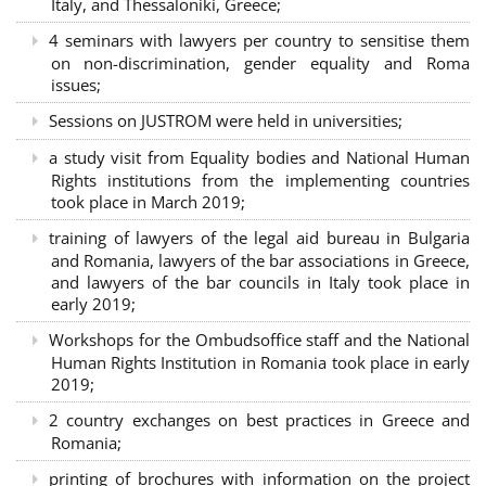
Italy, and Thessaloniki, Greece;
4 seminars with lawyers per country to sensitise them
on non-discrimination, gender equality and Roma
issues;
Sessions on JUSTROM were held in universities;
a study visit from Equality bodies and National Human
Rights institutions from the implementing countries
took place in March 2019;
training of lawyers of the legal aid bureau in Bulgaria
and Romania, lawyers of the bar associations in Greece,
and lawyers of the bar councils in Italy took place in
early 2019;
Workshops for the Ombudsoffice staff and the National
Human Rights Institution in Romania took place in early
2019;
2 country exchanges on best practices in Greece and
Romania;
printing of brochures with information on the project