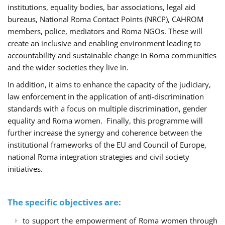
institutions, equality bodies, bar associations, legal aid
bureaus, National Roma Contact Points (NRCP), CAHROM
members, police, mediators and Roma NGOs. These will
create an inclusive and enabling environment leading to
accountability and sustainable change in Roma communities
and the wider societies they live in.
In addition, it aims to enhance the capacity of the judiciary,
law enforcement in the application of anti-discrimination
standards with a focus on multiple discrimination, gender
equality and Roma women. Finally, this programme will
further increase the synergy and coherence between the
institutional frameworks of the EU and Council of Europe,
national Roma integration strategies and civil society
initiatives.
The specific objectives are:
to support the empowerment of Roma women through