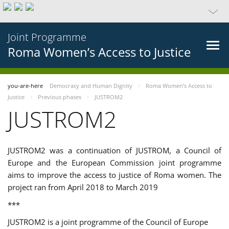
Joint Programme
Roma Women’s Access to Justice
you-are-here
Democracy and Human Dignity
Roma Women’s Access to
Justice
Previous phases
JUSTROM2
JUSTROM2
JUSTROM2 was a continuation of JUSTROM, a Council of
Europe and the European Commission joint programme
aims to improve the access to justice of Roma women. The
project ran from April 2018 to March 2019
***
JUSTROM2 is a joint programme of the Council of Europe