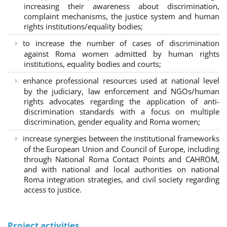
increasing their awareness about discrimination,
complaint mechanisms, the justice system and human
rights institutions/equality bodies;
to increase the number of cases of discrimination
against Roma women admitted by human rights
institutions, equality bodies and courts;
enhance professional resources used at national level
by the judiciary, law enforcement and NGOs/human
rights advocates regarding the application of anti-
discrimination standards with a focus on multiple
discrimination, gender equality and Roma women;
increase synergies between the institutional frameworks
of the European Union and Council of Europe, including
through National Roma Contact Points and CAHROM,
and with national and local authorities on national
Roma integration strategies, and civil society regarding
access to justice.
Project activities