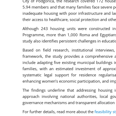
City of Podgorica, the research covered 172 house
5.94 members and that many families face severe po
inadequate housing with poor infrastructure and lac
their access to healthcare, social protection and othe
Although 243 housing units were constructed in
Programme, more than 1,000 Roma and Egyptians in
study also identifies persistent challenges in educ
Based on field research, institutional intervie
framework, the study provides a comprehensive 
include adapting five existing municipal buildings 
families, with an estimated investment of appro
systematic legal support for residence regularis
enhancing women’s economic participation, and impr
The findings underline that addressing housing i
approach involving national authorities, local go
governance mechanisms and transparent allocation 
For further details, read more about the
feasibility s