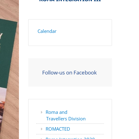
Calendar
Follow-us on Facebook
Roma and
Travellers Division
ROMACTED