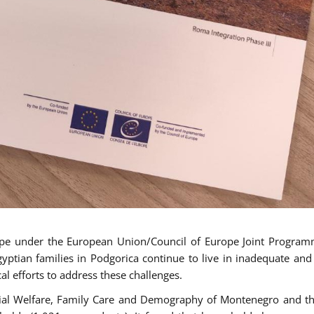
ope under the European Union/Council of Europe Joint Progra
tian families in Podgorica continue to live in inadequate and
al efforts to address these challenges.
cial Welfare, Family Care and Demography of Montenegro and th