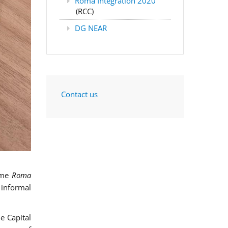
Roma Integration 2020
(RCC)
DG NEAR
Contact us
mme
Roma
 informal
e Capital