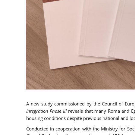
A new study commissioned by the Council of Eur
Integration Phase III
reveals that many Roma and Egyp
housing conditions despite previous national and loc
Conducted in cooperation with the Ministry for So