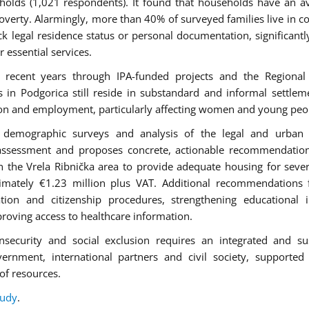
holds (1,021 respondents). It found that households have an a
verty. Alarmingly, more than 40% of surveyed families live in c
k legal residence status or personal documentation, significantly
r essential services.
 recent years through IPA-funded projects and the Regional
 Podgorica still reside in substandard and informal settlem
ation and employment, particularly affecting women and young peo
ws, demographic surveys and analysis of the legal and urban
assessment and proposes concrete, actionable recommendation
in the Vrela Ribnička area to provide adequate housing for seve
ximately €1.23 million plus VAT. Additional recommendations
ation and citizenship procedures, strengthening educational i
oving access to healthcare information.
nsecurity and social exclusion requires an integrated and su
vernment, international partners and civil society, supported
of resources.
tudy
.