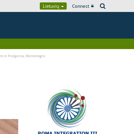
Lietuvių
Connect
ans in Podgorica, Montenegro