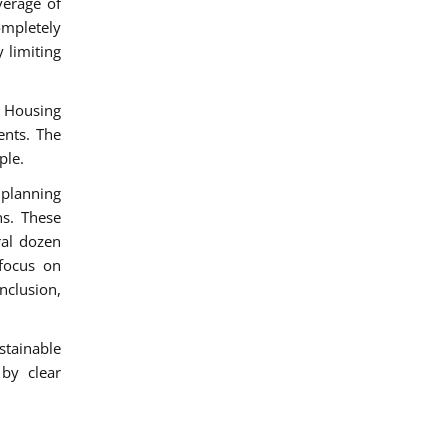
verage of
ompletely
 limiting
 Housing
ents. The
ple.
 planning
s. These
ral dozen
 focus on
nclusion,
stainable
 by clear