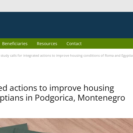
Beneficiaries
Resources
Contact
study calls for integrated actions to improve housing conditions of Roma and Egypti
ted actions to improve housing
ptians in Podgorica, Montenegro