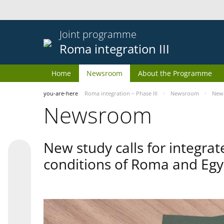
Joint programme
Roma integration III
Home
Newsroom
About the Programme
you-are-here
Roma integration – Phase III
Newsroom
New 
Newsroom
New study calls for integra
conditions of Roma and Egy