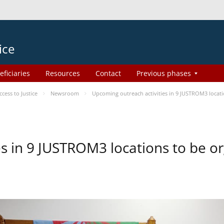
ice
eficiaries
Resources
Contact
Previous phases
ess to Justice
Newsroom
Upcoming outreach activities in 9 JUSTROM3 loca
es in 9 JUSTROM3 locations to be