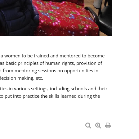
oma women to be trained and mentored to become
 basic principles of human rights, provision of
ited from mentoring sessions on opportunities in
ecision making, etc.
s in various settings, including schools and their
put into practice the skills learned during the