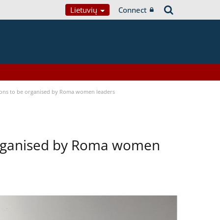
Lietuvių
Connect
tions to be organised by Roma women leaders
 organised by Roma women