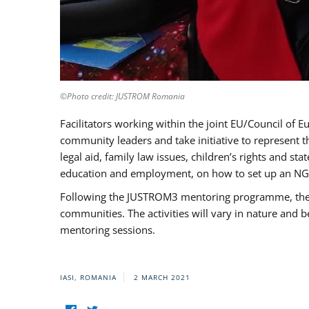
©Photo credit: JUSTROM Romania
Facilitators working within the joint EU/Council 
community leaders and take initiative to represent 
legal aid, family law issues, children’s rights and s
education and employment, on how to set up an NGO
Following the JUSTROM3 mentoring programme, the Rom
communities. The activities will vary in nature and 
mentoring sessions.
IASI, ROMANIA
2 MARCH 2021