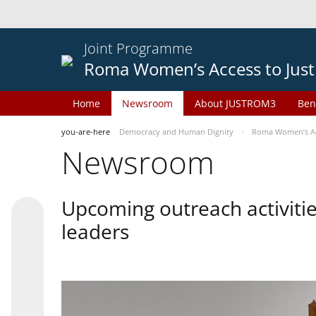
Joint Programme
Roma Women’s Access to Just
Home
Newsroom
About JUSTROM3
Ben
you-are-here
Democracy and Human Dignity
Roma Women’s Acc
Newsroom
Upcoming outreach activiti
leaders