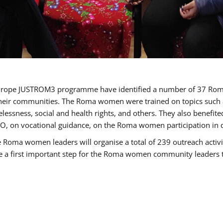
of Europe JUSTROM3 programme have identified a number of 37 R
their communities. The Roma women were trained on topics such as
tatelessness, social and health rights, and others. They also benef
, on vocational guidance, on the Roma women participation in d
a women leaders will organise a total of 239 outreach activitie
be a first important step for the Roma women community leaders to 