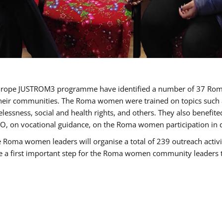
of Europe JUSTROM3 programme have identified a number of 37 R
their communities. The Roma women were trained on topics such as
tatelessness, social and health rights, and others. They also benef
, on vocational guidance, on the Roma women participation in d
a women leaders will organise a total of 239 outreach activitie
be a first important step for the Roma women community leaders to 