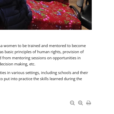
oma women to be trained and mentored to become
 basic principles of human rights, provision of
ited from mentoring sessions on opportunities in
ecision making, etc.
s in various settings, including schools and their
put into practice the skills learned during the