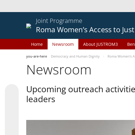
Joint Programme
Roma Women’s Access to Just
Home
Newsroom
About JUSTROM3
Ben
you-are-here
Democracy and Human Dignity
Roma Women’s Acc
Newsroom
Upcoming outreach activiti
leaders