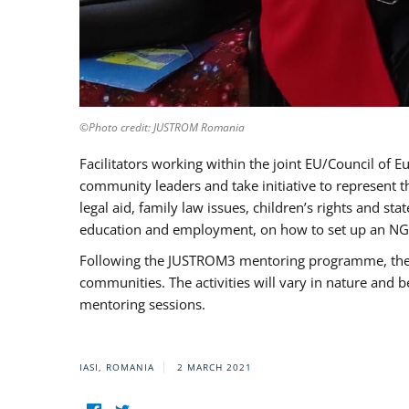
©Photo credit: JUSTROM Romania
Facilitators working within the joint EU/Council 
community leaders and take initiative to represent 
legal aid, family law issues, children’s rights and s
education and employment, on how to set up an NGO
Following the JUSTROM3 mentoring programme, the Rom
communities. The activities will vary in nature and 
mentoring sessions.
IASI, ROMANIA
2 MARCH 2021