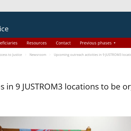
ice
eficiaries
Resources
Contact
Previous phases
ess to Justice
Newsroom
Upcoming outreach activities in 9 JUSTROM3 loca
es in 9 JUSTROM3 locations to be