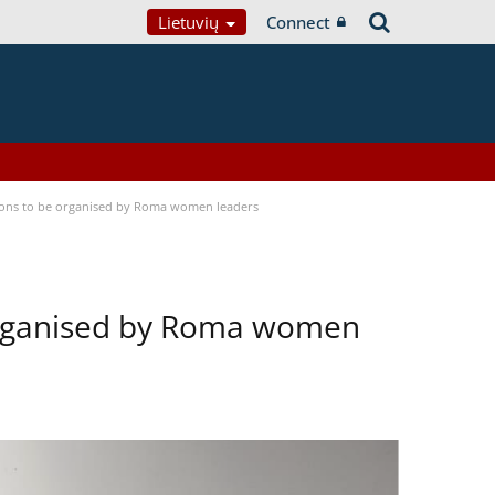
Lietuvių
Connect
tions to be organised by Roma women leaders
 organised by Roma women