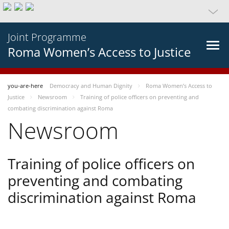
Joint Programme
Roma Women’s Access to Justice
you-are-here
Democracy and Human Dignity
Roma Women’s Access to
Justice
Newsroom
Training of police officers on preventing and
combating discrimination against Roma
Newsroom
Training of police officers on
preventing and combating
discrimination against Roma