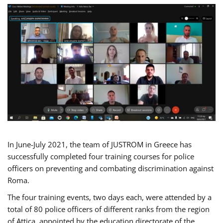
In June-July 2021, the team of JUSTROM in Greece has
successfully completed four training courses for police
officers on preventing and combating discrimination against
Roma.
The four training events, two days each, were attended by a
total of 80 police officers of different ranks from the region
of Attica, appointed by the education directorate of the