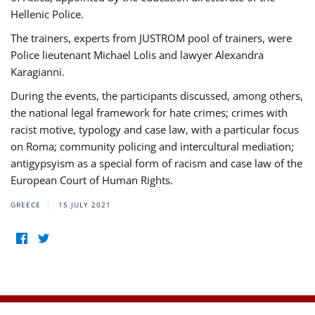
Hellenic Police.
The trainers, experts from JUSTROM pool of trainers, were
Police lieutenant Michael Lolis and lawyer Alexandra
Karagianni.
During the events, the participants discussed, among others,
the national legal framework for hate crimes; crimes with
racist motive, typology and case law, with a particular focus
on Roma; community policing and intercultural mediation;
antigypsyism as a special form of racism and case law of the
European Court of Human Rights.
GREECE
15 JULY 2021