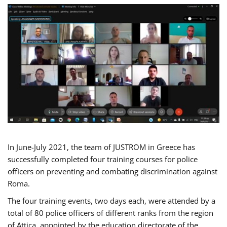
In June-July 2021, the team of JUSTROM in Greece has
successfully completed four training courses for police
officers on preventing and combating discrimination against
Roma.
The four training events, two days each, were attended by a
total of 80 police officers of different ranks from the region
of Attica, appointed by the education directorate of the