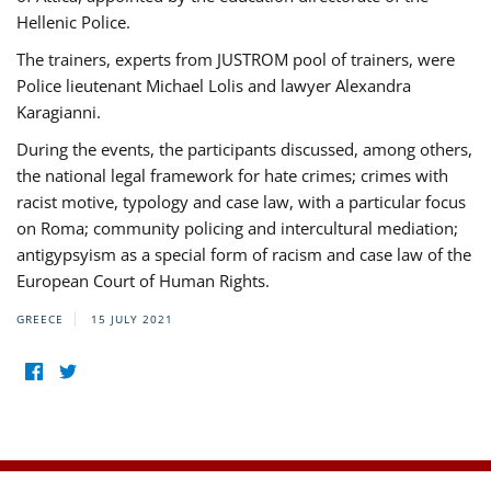
Hellenic Police.
The trainers, experts from JUSTROM pool of trainers, were
Police lieutenant Michael Lolis and lawyer Alexandra
Karagianni.
During the events, the participants discussed, among others,
the national legal framework for hate crimes; crimes with
racist motive, typology and case law, with a particular focus
on Roma; community policing and intercultural mediation;
antigypsyism as a special form of racism and case law of the
European Court of Human Rights.
GREECE
15 JULY 2021