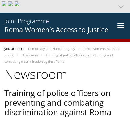
Joint Programme
Roma Women’s Access to Justice
you-are-here
Democracy and Human Dignity
Roma Women’s Access to
Justice
Newsroom
Training of police officers on preventing and
combating discrimination against Roma
Newsroom
Training of police officers on
preventing and combating
discrimination against Roma