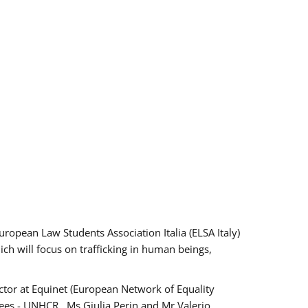
pean Law Students Association Italia (ELSA Italy)
ich will focus on trafficking in human beings,
tor at Equinet (European Network of Equality
ees - UNHCR , Ms Giulia Perin and Mr Valerio