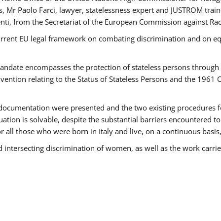
 Mr Paolo Farci, lawyer, statelessness expert and JUSTROM train
nti, from the Secretariat of the European Commission against Rac
urrent EU legal framework on combating discrimination and on equ
date encompasses the protection of stateless persons through four
vention relating to the Status of Stateless Persons and the 1961
ndocumentation were presented and the two existing procedures for 
uation is solvable, despite the substantial barriers encountered t
for all those who were born in Italy and live, on a continuous basis,
d intersecting discrimination of women, as well as the work carr