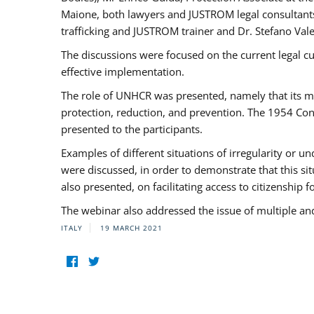
Maione, both lawyers and JUSTROM legal consultants,
trafficking and JUSTROM trainer and Dr. Stefano Vale
The discussions were focused on the current legal c
effective implementation.
The role of UNHCR was presented, namely that its man
protection, reduction, and prevention. The 1954 Con
presented to the participants.
Examples of different situations of irregularity or u
were discussed, in order to demonstrate that this sit
also presented, on facilitating access to citizenship 
The webinar also addressed the issue of multiple an
ITALY
19 MARCH 2021