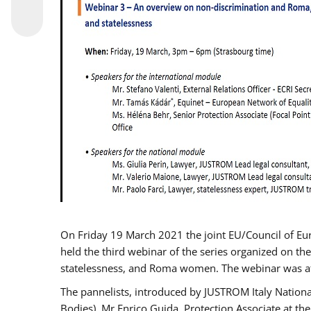
On Friday 19 March 2021 the joint EU/Council of E
held the third webinar of the series organized on the
statelessness, and Roma women. The webinar was at
The pannelists, introduced by JUSTROM Italy Nation
Bodies), Mr Enrico Guida, Protection Associate at t