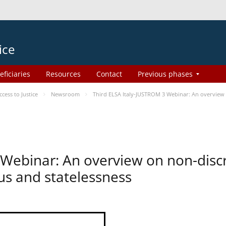
ice
eficiaries
Resources
Contact
Previous phases
ess to Justice
Newsroom
Third ELSA Italy-JUSTROM 3 Webinar: An overview o
 Webinar: An overview on non-disc
tus and statelessness