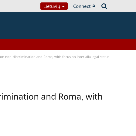
Lietuvių
Connect
n non-discrimination and Roma, with focus on inter alia legal status
rimination and Roma, with