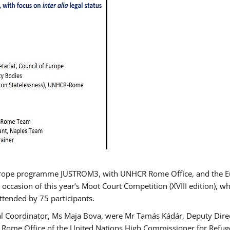
urope programme JUSTROM3, with UNHCR Rome Office, and the Euro
 occasion of this year’s Moot Court Competition (XVIII edition), wh
tended by 75 participants.
al Coordinator, Ms Maja Bova, were Mr Tamás Kádár, Deputy Direc
he Rome Office of the United Nations High Commissioner for Refug