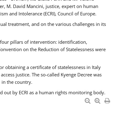
er, M. David Mancini, justice, expert on human
ism and Intolerance (ECRI), Council of Europe.
al treatment, and on the various challenges in its
 pillars of intervention: identification,
 Convention on the Reduction of Statelessness were
obtaining a certificate of statelessness in Italy
o access justice. The so-called Kyenge Decree was
 in the country.
ied out by ECRI as a human rights monitoring body.