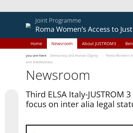
Joint Programme
Roma Women’s Access to Just
Home
Newsroom
About JUSTROM3
Ben
you-are-here
Democracy and Human Dignity
Roma Women’s Acc
and statelessness
Newsroom
Third ELSA Italy-JUSTROM 3
focus on inter alia legal sta