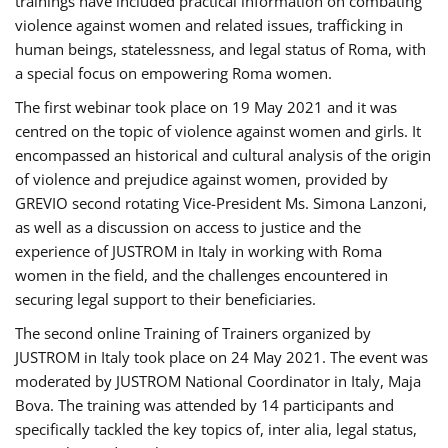
trainings have included practical information on combating
violence against women and related issues, trafficking in
human beings, statelessness, and legal status of Roma, with
a special focus on empowering Roma women.
The first webinar took place on 19 May 2021 and it was
centred on the topic of violence against women and girls. It
encompassed an historical and cultural analysis of the origin
of violence and prejudice against women, provided by
GREVIO second rotating Vice-President Ms. Simona Lanzoni,
as well as a discussion on access to justice and the
experience of JUSTROM ​in Italy in working with Roma
women in the field, and the challenges encountered in
securing legal support to their beneficiaries.
The second online Training of Trainers organized by
JUSTROM ​in Italy took place on 24 May 2021. The event was
moderated by JUSTROM National Coordinator ​in ​Italy, Maja
Bova. The training was attended by 14 participants and
specifically tackled the key topics of, inter alia, legal status,