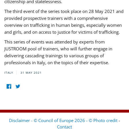
citizenship and statelessness.
The third event of the series took place on 28 May 2021 and
provided prospective trainers with a comprehensive
overview on trafficking in human beings, especially women
and girls, and on access to justice for victims of trafficking.
This series of events was attended by experts from
JUSTROOM pool of trainers, who will further engage in
delivering cascading trainings to various groups of
professionals in Italy, on the topics of their expertise.
ITALY
31 MAY 2021
Disclaimer - © Council of Europe 2026 - © Photo credit
-
Contact