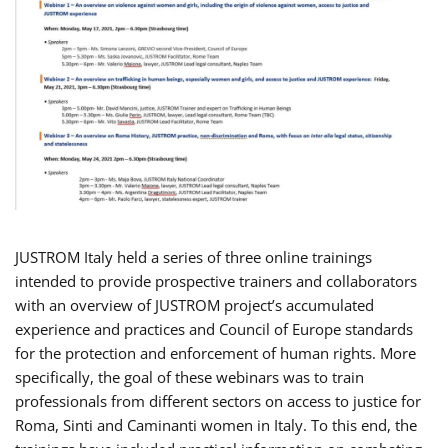
JUSTROM Italy held a series of three online trainings
intended to provide prospective trainers and collaborators
with an overview of JUSTROM project’s accumulated
experience and practices and Council of Europe standards
for the protection and enforcement of human rights. More
specifically, the goal of these webinars was to train
professionals from different sectors on access to justice for
Roma, Sinti and Caminanti women in Italy. To this end, the