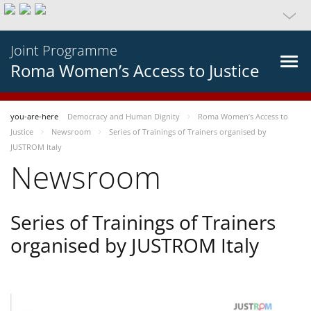
Joint Programme
Roma Women’s Access to Justice
you-are-here
Democracy and Human Dignity
Roma Women’s Access to
Justice
Newsroom
Series of Trainings of Trainers organised by
JUSTROM Italy
Newsroom
Series of Trainings of Trainers
organised by JUSTROM Italy