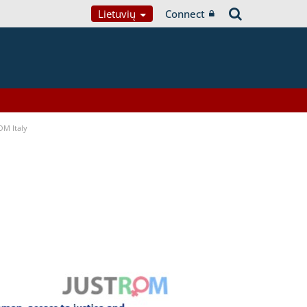
Lietuvių
Connect
OM Italy