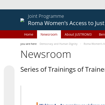
Joint Programme
Roma Women’s Access to Just
Home
Newsroom
About JUSTROM3
Ben
you-are-here
Democracy and Human Dignity
Roma Women’s Acc
Newsroom
Series of Trainings of Train