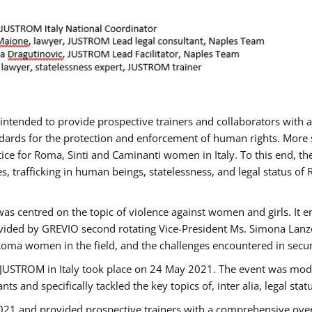
gs intended to provide prospective trainers and collaborators wit
ards for the protection and enforcement of human rights. More sp
tice for Roma, Sinti and Caminanti women in Italy. To this end, th
, trafficking in human beings, statelessness, and legal status 
as centred on the topic of violence against women and girls. It e
vided by GREVIO second rotating Vice-President Ms. Simona Lanzoni
Roma women in the field, and the challenges encountered in securin
 JUSTROM ​in Italy took place on 24 May 2021. The event was mode
s and specifically tackled the key topics of, inter alia, legal stat
2021 and provided prospective trainers with a comprehensive over