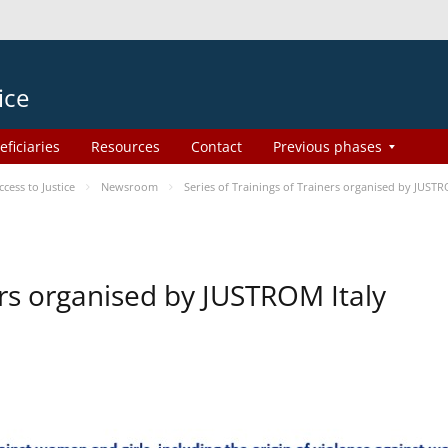
ice
eficiaries
Resources
Contact
Previous phases
ess to Justice
Newsroom
Series of Trainings of Trainers organised by JUSTR
ers organised by JUSTROM Italy