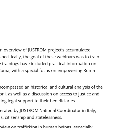
h an overview of JUSTROM project’s accumulated
ecifically, the goal of these webinars was to train
e trainings have included practical information on
of Roma, with a special focus on empowering Roma
ncompassed an historical and cultural analysis of the
, as well as a discussion on access to justice and
g legal support to their beneficiaries.
rated by JUSTROM National Coordinator ​in ​Italy,
us, citizenship and statelessness.
view on trafficking in human beings, especially