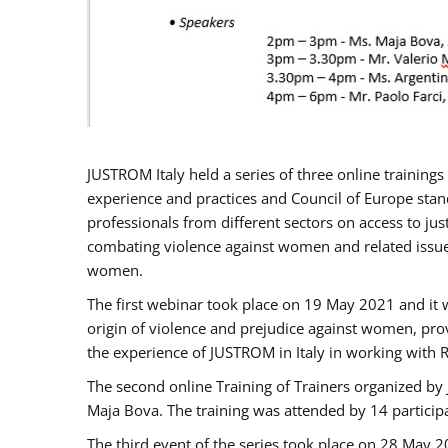
JUSTROM Italy held a series of three online trainin
experience and practices and Council of Europe stand
professionals from different sectors on access to jus
combating violence against women and related issues
women.
The first webinar took place on 19 May 2021 and it w
origin of violence and prejudice against women, pro
the experience of JUSTROM ​in Italy in working with 
The second online Training of Trainers organized by
Maja Bova. The training was attended by 14 participant
The third event of the series took place on 28 May 