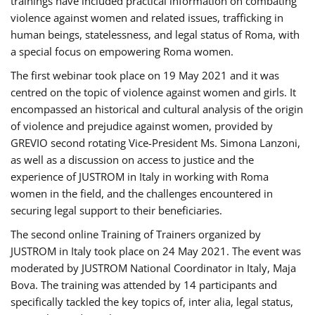
trainings have included practical information on combating
violence against women and related issues, trafficking in
human beings, statelessness, and legal status of Roma, with
a special focus on empowering Roma women.
The first webinar took place on 19 May 2021 and it was
centred on the topic of violence against women and girls. It
encompassed an historical and cultural analysis of the origin
of violence and prejudice against women, provided by
GREVIO second rotating Vice-President Ms. Simona Lanzoni,
as well as a discussion on access to justice and the
experience of JUSTROM ​in Italy in working with Roma
women in the field, and the challenges encountered in
securing legal support to their beneficiaries.
The second online Training of Trainers organized by
JUSTROM ​in Italy took place on 24 May 2021. The event was
moderated by JUSTROM National Coordinator ​in ​Italy, Maja
Bova. The training was attended by 14 participants and
specifically tackled the key topics of, inter alia, legal status,