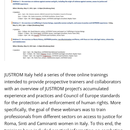
JUSTROM Italy held a series of three online trainings
intended to provide prospective trainers and collaborators
with an overview of JUSTROM project’s accumulated
experience and practices and Council of Europe standards
for the protection and enforcement of human rights. More
specifically, the goal of these webinars was to train
professionals from different sectors on access to justice for
Roma, Sinti and Caminanti women in Italy. To this end, the