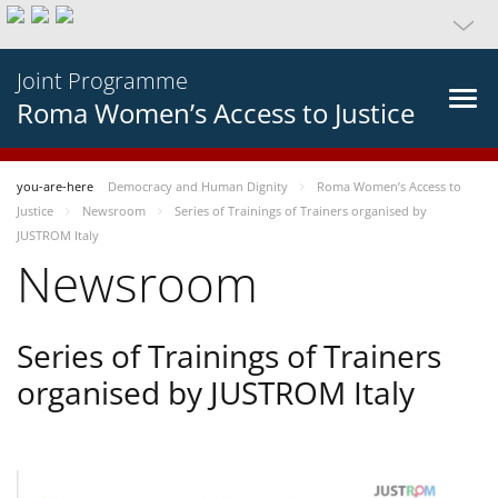
Joint Programme
Roma Women’s Access to Justice
you-are-here
Democracy and Human Dignity
Roma Women’s Access to
Justice
Newsroom
Series of Trainings of Trainers organised by
JUSTROM Italy
Newsroom
Series of Trainings of Trainers
organised by JUSTROM Italy