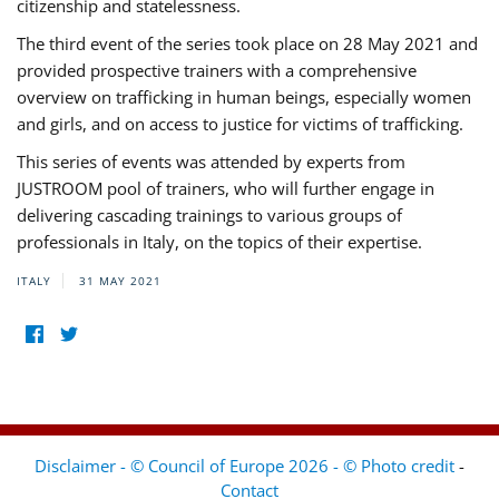
citizenship and statelessness.
The third event of the series took place on 28 May 2021 and
provided prospective trainers with a comprehensive
overview on trafficking in human beings, especially women
and girls, and on access to justice for victims of trafficking.
This series of events was attended by experts from
JUSTROOM pool of trainers, who will further engage in
delivering cascading trainings to various groups of
professionals in Italy, on the topics of their expertise.
ITALY
31 MAY 2021
Disclaimer - © Council of Europe 2026 - © Photo credit
-
Contact