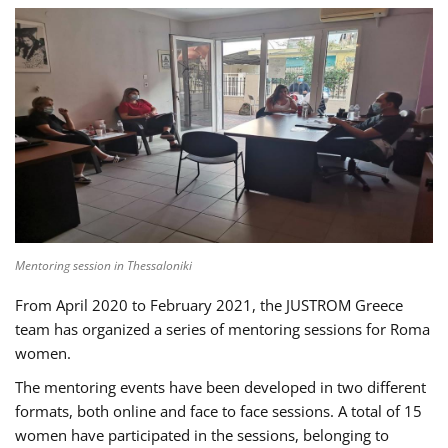
Mentoring session in Thessaloniki
From April 2020 to February 2021, the JUSTROM Greece
team has organized a series of mentoring sessions for Roma
women.
The mentoring events have been developed in two different
formats, both online and face to face sessions. A total of 15
women have participated in the sessions, belonging to