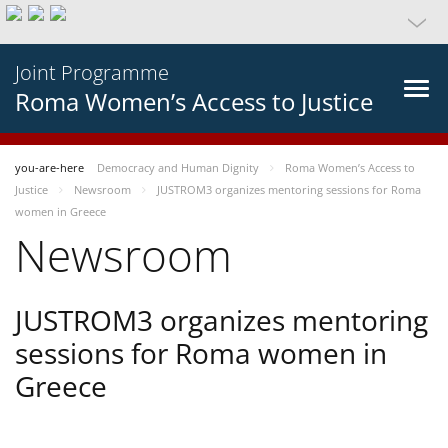
Joint Programme
Roma Women’s Access to Justice
you-are-here
Democracy and Human Dignity
Roma Women’s Access to
Justice
Newsroom
JUSTROM3 organizes mentoring sessions for Roma
women in Greece
Newsroom
JUSTROM3 organizes mentoring
sessions for Roma women in
Greece