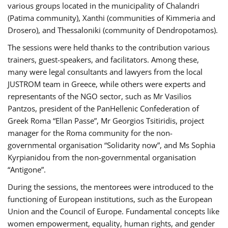
various groups located in the municipality of Chalandri
(Patima community), Xanthi (communities of Kimmeria and
Drosero), and Thessaloniki (community of Dendropotamos).
The sessions were held thanks to the contribution various
trainers, guest-speakers, and facilitators. Among these,
many were legal consultants and lawyers from the local
JUSTROM team in Greece, while others were experts and
representants of the NGO sector, such as Mr Vasilios
Pantzos, president of the PanHellenic Confederation of
Greek Roma “Ellan Passe”, Mr Georgios Tsitiridis, project
manager for the Roma community for the non-
governmental organisation “Solidarity now”, and Ms Sophia
Kyrpianidou from the non-governmental organisation
“Antigone”.
During the sessions, the mentorees were introduced to the
functioning of European institutions, such as the European
Union and the Council of Europe. Fundamental concepts like
women empowerment, equality, human rights, and gender