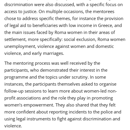
discrimination were also discussed, with a specific focus on
access to justice. On multiple occasions, the mentorees
chose to address specific themes, for instance the provision
of legal aid to beneficiaries with low income in Greece, and
the main issues faced by Roma women in their areas of
settlement, more specifically: social exclusion, Roma women
unemployment, violence against women and domestic
violence, and early marriages.
The mentoring process was well received by the
participants, who demonstrated their interest in the
programme and the topics under scrutiny. In some
instances, the participants themselves asked to organise
follow-up sessions to learn more about women-led non-
profit associations and the role they play in promoting
women’s empowerment. They also shared that they felt
more confident about reporting incidents to the police and
using legal instruments to fight against discrimination and
violence.