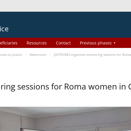
ice
eficiaries
Resources
Contact
Previous phases
ess to Justice
Newsroom
JUSTROM3 organizes mentoring sessions for Rom
ing sessions for Roma women in 