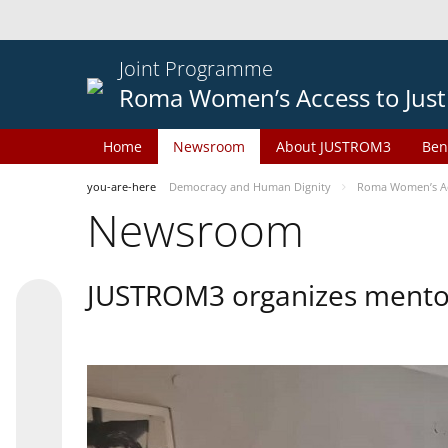
Joint Programme
Roma Women’s Access to Just
Home
Newsroom
About JUSTROM3
Ben
you-are-here
Democracy and Human Dignity
Roma Women’s Acc
Newsroom
JUSTROM3 organizes mentor