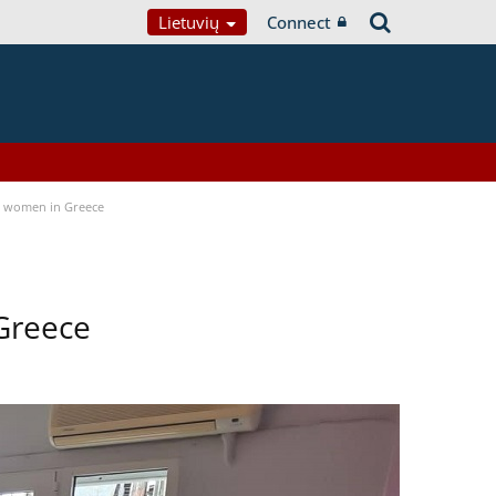
Lietuvių
Connect
a women in Greece
Greece