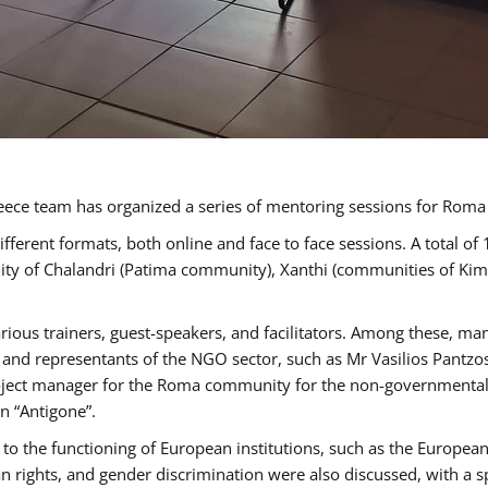
ece team has organized a series of mentoring sessions for Rom
erent formats, both online and face to face sessions. A total of
ality of Chalandri (Patima community), Xanthi (communities of K
rious trainers, guest-speakers, and facilitators. Among these, ma
nd representants of the NGO sector, such as Mr Vasilios Pantzos
project manager for the Roma community for the non-governmental
n “Antigone”.
to the functioning of European institutions, such as the Europe
ghts, and gender discrimination were also discussed, with a spec