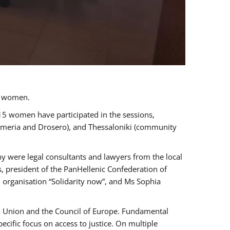
a women.
 15 women have participated in the sessions,
immeria and Drosero), and Thessaloniki (community
ny were legal consultants and lawyers from the local
, president of the PanHellenic Confederation of
 organisation “Solidarity now”, and Ms Sophia
an Union and the Council of Europe. Fundamental
ific focus on access to justice. On multiple