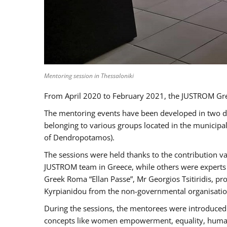
Mentoring session in Thessaloniki
From April 2020 to February 2021, the JUSTROM Gre
The mentoring events have been developed in two diff
belonging to various groups located in the municip
of Dendropotamos).
The sessions were held thanks to the contribution va
JUSTROM team in Greece, while others were experts a
Greek Roma “Ellan Passe”, Mr Georgios Tsitiridis, 
Kyrpianidou from the non-governmental organisatio
During the sessions, the mentorees were introduced 
concepts like women empowerment, equality, human ri