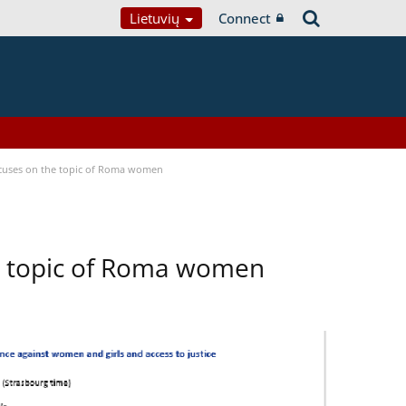
Lietuvių
Connect
focuses on the topic of Roma women
he topic of Roma women