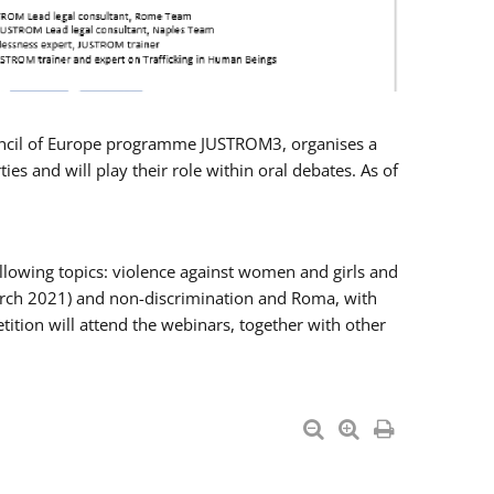
Council of Europe programme JUSTROM3, organises a
es and will play their role within oral debates. As of
llowing topics: violence against women and girls and
 March 2021) and non-discrimination and Roma, with
ition will attend the webinars, together with other