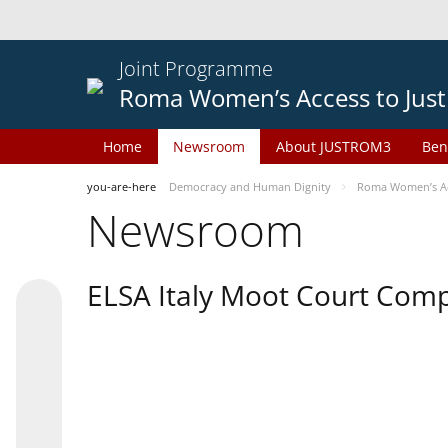
Joint Programme
Roma Women’s Access to Just
Home
Newsroom
About JUSTROM3
Ben
you-are-here
Democracy and Human Dignity
Roma Women’s Acc
Newsroom
ELSA Italy Moot Court Comp