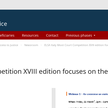
ice
eficiaries
Resources
Contact
Previous phases
ess to Justice
Newsroom
ELSA Italy Moot Court Competition XVIII edition 
etition XVIII edition focuses on t