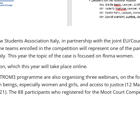
w Students Association Italy, in partnership with the joint EU/
e teams enrolled in the competition will represent one of the parti
taly. This year the topic of the case is focused on Roma women.
n, which this year will take place online.
USTROM3 programme are also organising three webinars, on the fo
an beings, especially women and girls, and access to justice (12
21). The 88 participants who registered for the Moot Court Compet