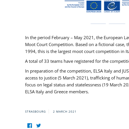
In the period February – May 2021, the European La
Moot Court Competition. Based on a fictional case, th
1994, this is the largest moot court competition in I
A total of 33 teams have registered for the competitio
In preparation of the competition, ELSA Italy and J
access to justice (5 March 2021), trafficking of hum
focus on legal status and statelessness (19 March 20
ELSA Italy and Greece members.
STRASBOURG
2 MARCH 2021