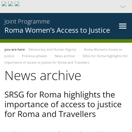
Joint Programme
Roma Women’s Access to Justice
you-are-here
Democracy and Human Dignity
Roma Women’s Access to
Justice
Previous phases
News archive
SRSG for Roma highlights the
importance of access to justice for Roma and Travellers
News archive
SRSG for Roma highlights the
importance of access to justice
for Roma and Travellers