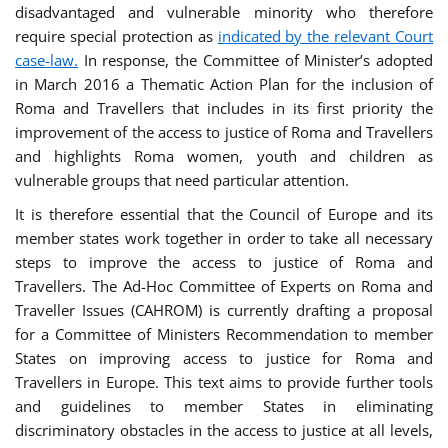
disadvantaged and vulnerable minority who therefore
require special protection as
indicated by the relevant Court
case-law.
In response, the Committee of Minister’s adopted
in March 2016 a Thematic Action Plan for the inclusion of
Roma and Travellers that includes in its first priority the
improvement of the access to justice of Roma and Travellers
and highlights Roma women, youth and children as
vulnerable groups that need particular attention.
It is therefore essential that the Council of Europe and its
member states work together in order to take all necessary
steps to improve the access to justice of Roma and
Travellers. The Ad-Hoc Committee of Experts on Roma and
Traveller Issues (CAHROM) is currently drafting a proposal
for a Committee of Ministers Recommendation to member
States on improving access to justice for Roma and
Travellers in Europe. This text aims to provide further tools
and guidelines to member States in eliminating
discriminatory obstacles in the access to justice at all levels,