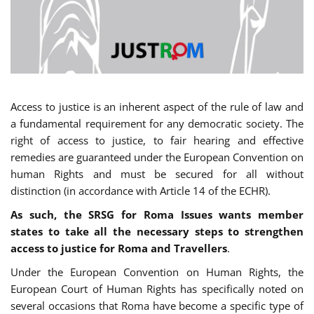
Access to justice is an inherent aspect of the rule of law and
a fundamental requirement for any democratic society. The
right of access to justice, to fair hearing and effective
remedies are guaranteed under the European Convention on
human Rights and must be secured for all without
distinction (in accordance with Article 14 of the ECHR).
As such, the SRSG for Roma Issues wants member
states to take all the necessary steps to strengthen
access to justice for Roma and Travellers
.
Under the European Convention on Human Rights, the
European Court of Human Rights has specifically noted on
several occasions that Roma have become a specific type of