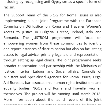
including by recognising anti-Gypsyism as a specific form of
racism.
The Support Team of the SRSG for Roma Issues is also
implementing a pilot Joint Programme with the European
Commission DG Justice, on Roma and Traveller Women’s
Access to Justice in Bulgaria, Greece, Ireland, Italy and
Romania. The JUSTROM programme will focus on
empowering women from these communities to identify
and report instances of discrimination but also on facilitating
access to legal advice, primary legal aid and representation,
through setting up legal clinics. The joint programme seeks
broader cooperation and partnership with the Ministries of
Justice, Interior, Labour and Social affairs, Councils of
Ministers and Specialised Agencies for Roma Issues, Legal
Aid Bureaus, bar associations, human rights institutions and
equality bodies, NGOs and Roma and Traveller women
themselves. The project will be running until March 2018.
More information about the launch event of this joint