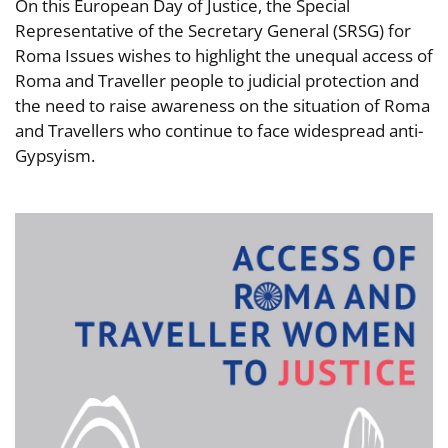
On this European Day of Justice, the Special
Representative of the Secretary General (SRSG) for
Roma Issues wishes to highlight the unequal access of
Roma and Traveller people to judicial protection and
the need to raise awareness on the situation of Roma
and Travellers who continue to face widespread anti-
Gypsyism.