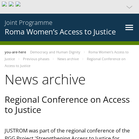
Joint Programme
Roma Women’s Access to Justice
you-are-here
Democracy and Human Dignity
Roma Women’s Access to
Justice
Previous phases
News archive
Regional Conference on
Access to Justice
News archive
Regional Conference on Access
to Justice
JUSTROM was part of the regional conference of the
PGG Project 'Strengthening Access to Justice for