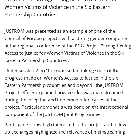
Women Victims of Violence in the Six Eastern
Partnership Countries'
JUSTROM was presented as an example of one of the
Council of Europe project's with a strong gender component
at the regional conference of the PGG Project 'Strengthening
Access to Justice for Women Victims of Violence in the Six
Eastern Partnership Countries'.
Under session 2 on 'The road so far: taking stock of the
progress made on Women's Access to Justice in the six
Eastern Partnership countries and beyond', the JUSTROM
Project Officer explained how gender was mainstreamed
during the inception and implementation cycles of the
project. Particular emphasis was done on the intersectional
component of the JUSTROM Joint Programme.
Participants show high interested in the project and follow
up exchanges highlighted the relevance of mainstreaming