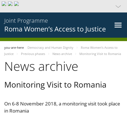
Joint Programme
Roma Women’s Access to Justice
you-are-here
Democracy and Human Dignity
Roma Women’s Access to
Justice
Previous phases
News archive
Monitoring Visit to Romania
News archive
Monitoring Visit to Romania
On 6-8 November 2018, a monitoring visit took place
in Romania