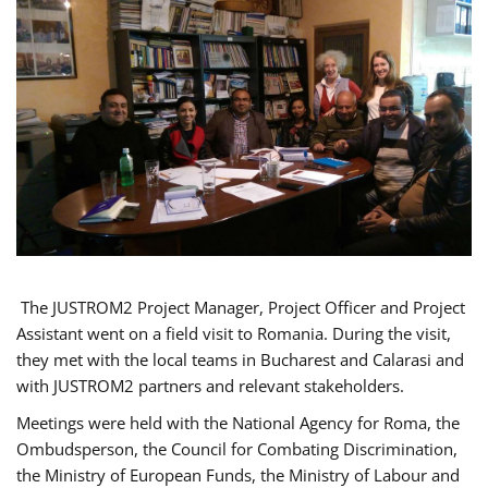
The JUSTROM2 Project Manager, Project Officer and Project
Assistant went on a field visit to Romania. During the visit,
they met with the local teams in Bucharest and Calarasi and
with JUSTROM2 partners and relevant stakeholders.
Meetings were held with the National Agency for Roma, the
Ombudsperson, the Council for Combating Discrimination,
the Ministry of European Funds, the Ministry of Labour and