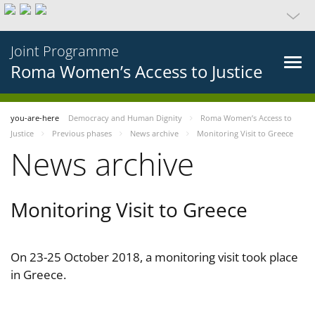
Joint Programme
Roma Women’s Access to Justice
you-are-here
Democracy and Human Dignity
Roma Women’s Access to
Justice
Previous phases
News archive
Monitoring Visit to Greece
News archive
Monitoring Visit to Greece
On 23-25 October 2018, a monitoring visit took place
in Greece.