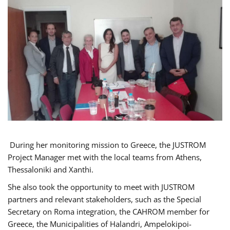
During her monitoring mission to Greece, the JUSTROM
Project Manager met with the local teams from Athens,
Thessaloniki and Xanthi.
She also took the opportunity to meet with JUSTROM
partners and relevant stakeholders, such as the Special
Secretary on Roma integration, the CAHROM member for
Greece, the Municipalities of Halandri, Ampelokipoi-