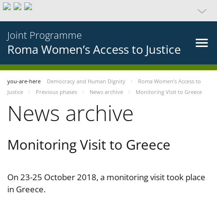
Joint Programme
Roma Women’s Access to Justice
you-are-here
Democracy and Human Dignity
Roma Women’s Access to
Justice
Previous phases
News archive
Monitoring Visit to Greece
News archive
Monitoring Visit to Greece
On 23-25 October 2018, a monitoring visit took place
in Greece.