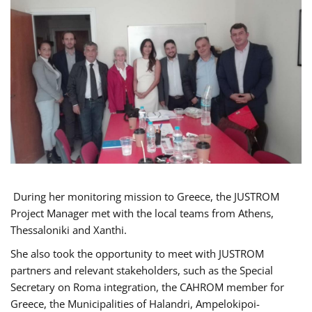
During her monitoring mission to Greece, the JUSTROM
Project Manager met with the local teams from Athens,
Thessaloniki and Xanthi.
She also took the opportunity to meet with JUSTROM
partners and relevant stakeholders, such as the Special
Secretary on Roma integration, the CAHROM member for
Greece, the Municipalities of Halandri, Ampelokipoi-