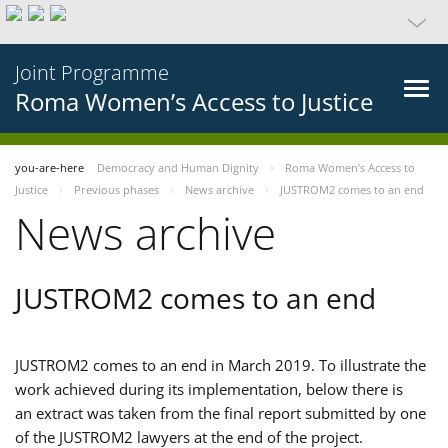
Joint Programme
Roma Women’s Access to Justice
you-are-here
Democracy and Human Dignity
Roma Women’s Access to
Justice
Previous phases
News archive
JUSTROM2 comes to an end
News archive
JUSTROM2 comes to an end
JUSTROM2 comes to an end in March 2019. To illustrate the
work achieved during its implementation, below there is
an extract was taken from the final report submitted by one
of the JUSTROM2 lawyers at the end of the project.