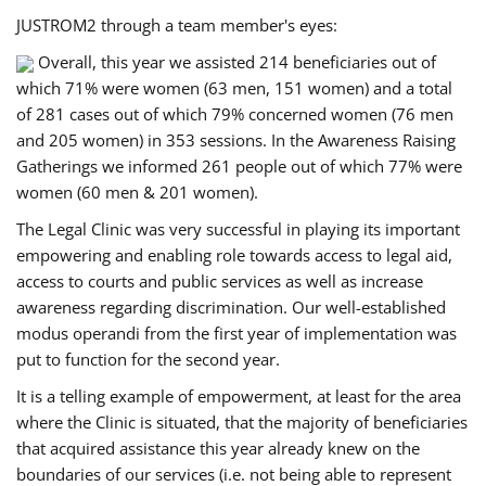
JUSTROM2 through a team member's eyes:
Overall, this year we assisted 214 beneficiaries out of
which 71% were women (63 men, 151 women) and a total
of 281 cases out of which 79% concerned women (76 men
and 205 women) in 353 sessions. In the Awareness Raising
Gatherings we informed 261 people out of which 77% were
women (60 men & 201 women).
The Legal Clinic was very successful in playing its important
empowering and enabling role towards access to legal aid,
access to courts and public services as well as increase
awareness regarding discrimination. Our well-established
modus operandi from the first year of implementation was
put to function for the second year.
It is a telling example of empowerment, at least for the area
where the Clinic is situated, that the majority of beneficiaries
that acquired assistance this year already knew on the
boundaries of our services (i.e. not being able to represent