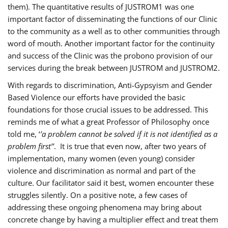
them). The quantitative results of JUSTROM1 was one
important factor of disseminating the functions of our Clinic
to the community as a well as to other communities through
word of mouth. Another important factor for the continuity
and success of the Clinic was the probono provision of our
services during the break between JUSTROM and JUSTROM2.
With regards to discrimination, Anti-Gypsyism and Gender
Based Violence our efforts have provided the basic
foundations for those crucial issues to be addressed. This
reminds me of what a great Professor of Philosophy once
told me, ‘
’a problem cannot be solved if it is not identified as a
problem first’’
. It is true that even now, after two years of
implementation, many women (even young) consider
violence and discrimination as normal and part of the
culture. Our facilitator said it best, women encounter these
struggles silently. On a positive note, a few cases of
addressing these ongoing phenomena may bring about
concrete change by having a multiplier effect and treat them