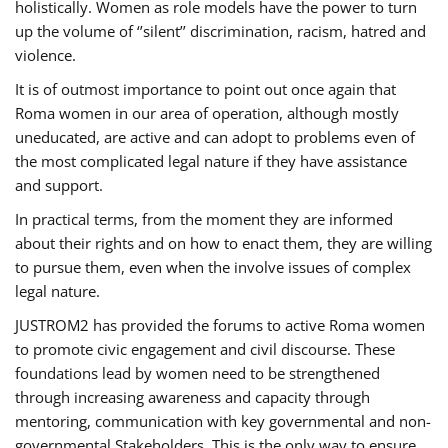
holistically. Women as role models have the power to turn
up the volume of ‘’silent’’ discrimination, racism, hatred and
violence.
It is of outmost importance to point out once again that
Roma women in our area of operation, although mostly
uneducated, are active and can adopt to problems even of
the most complicated legal nature if they have assistance
and support.
In practical terms, from the moment they are informed
about their rights and on how to enact them, they are willing
to pursue them, even when the involve issues of complex
legal nature.
JUSTROM2 has provided the forums to active Roma women
to promote civic engagement and civil discourse. These
foundations lead by women need to be strengthened
through increasing awareness and capacity through
mentoring, communication with key governmental and non-
governmental Stakeholders. This is the only way to ensure