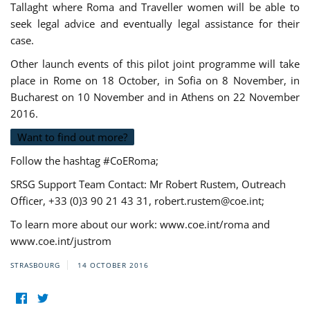
Tallaght where Roma and Traveller women will be able to
seek legal advice and eventually legal assistance for their
case.
Other launch events of this pilot joint programme will take
place in Rome on 18 October, in Sofia on 8 November, in
Bucharest on 10 November and in Athens on 22 November
2016.
Want to find out more?
Follow the hashtag #CoERoma;
SRSG Support Team Contact: Mr Robert Rustem, Outreach
Officer, +33 (0)3 90 21 43 31,
robert.rustem@coe.int
;
To learn more about our work: www.coe.int/roma and
www.coe.int/justrom
STRASBOURG
14 OCTOBER 2016