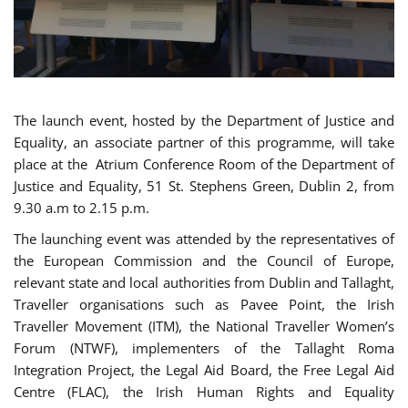
The launch event, hosted by the Department of Justice and
Equality, an associate partner of this programme, will take
place at the Atrium Conference Room of the Department of
Justice and Equality, 51 St. Stephens Green, Dublin 2, from
9.30 a.m to 2.15 p.m.
The launching event was attended by the representatives of
the European Commission and the Council of Europe,
relevant state and local authorities from Dublin and Tallaght,
Traveller organisations such as Pavee Point, the Irish
Traveller Movement (ITM), the National Traveller Women’s
Forum (NTWF), implementers of the Tallaght Roma
Integration Project, the Legal Aid Board, the Free Legal Aid
Centre (FLAC), the Irish Human Rights and Equality