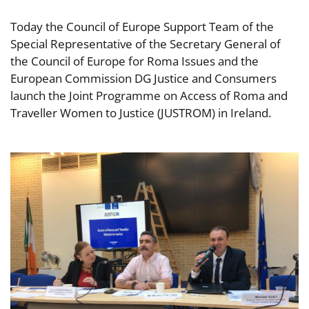
Today the Council of Europe Support Team of the
Special Representative of the Secretary General of
the Council of Europe for Roma Issues and the
European Commission DG Justice and Consumers
launch the Joint Programme on Access of Roma and
Traveller Women to Justice (JUSTROM) in Ireland.