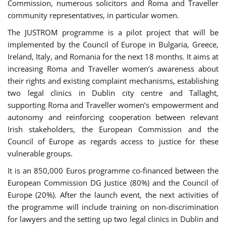
Commission, numerous solicitors and Roma and Traveller
community representatives, in particular women.
The JUSTROM programme is a pilot project that will be
implemented by the Council of Europe in Bulgaria, Greece,
Ireland, Italy, and Romania for the next 18 months. It aims at
increasing Roma and Traveller women’s awareness about
their rights and existing complaint mechanisms, establishing
two legal clinics in Dublin city centre and Tallaght,
supporting Roma and Traveller women’s empowerment and
autonomy and reinforcing cooperation between relevant
Irish stakeholders, the European Commission and the
Council of Europe as regards access to justice for these
vulnerable groups.
It is an 850,000 Euros programme co-financed between the
European Commission DG Justice (80%) and the Council of
Europe (20%). After the launch event, the next activities of
the programme will include training on non-discrimination
for lawyers and the setting up two legal clinics in Dublin and