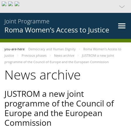
Joint Programme
Roma Women’s Access to Justice
you-are-here
Democracy and Human Dignity
Roma Women’s Access to
Justice
Previous phases
News archive
JUSTROM a new joint
programme of the Council of Europe and the European Commission
News archive
JUSTROM a new joint
programme of the Council of
Europe and the European
Commission