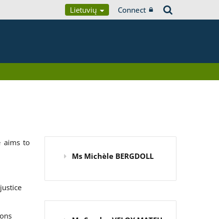
Lietuvių
Connect
 aims to
Ms Michèle BERGDOLL
justice
ions