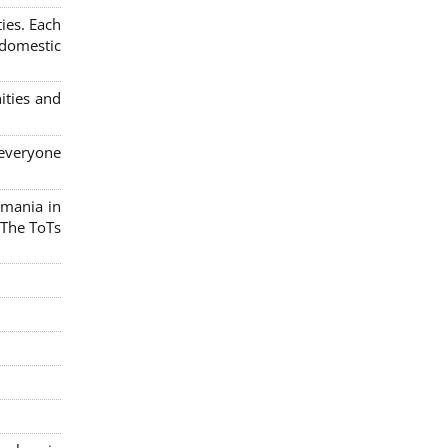
ies. Each
 domestic
ities and
 everyone
omania in
 The ToTs