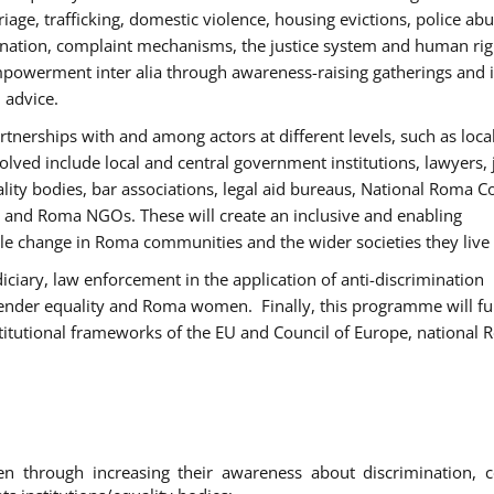
age, trafficking, domestic violence, housing evictions, police ab
mination, complaint mechanisms, the justice system and human rig
werment inter alia through awareness-raising gatherings and 
 advice.
rtnerships with and among actors at different levels, such as local
olved include local and central government institutions, lawyers, 
ality bodies, bar associations, legal aid bureaus, National Roma C
and Roma NGOs. These will create an inclusive and enabling
le change in Roma communities and the wider societies they live 
diciary, law enforcement in the application of anti-discrimination
gender equality and Roma women. Finally, this programme will fu
titutional frameworks of the EU and Council of Europe, national
hrough increasing their awareness about discrimination, c