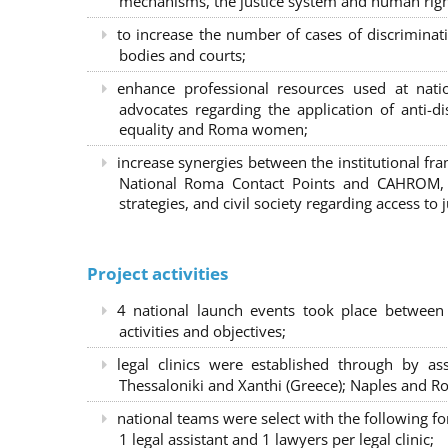
mechanisms, the justice system and human right
to increase the number of cases of discrimina
bodies and courts;
enhance professional resources used at nat
advocates regarding the application of anti-d
equality and Roma women;
increase synergies between the institutional f
National Roma Contact Points and CAHROM, a
strategies, and civil society regarding access to j
Project activities
4 national launch events took place between
activities and objectives;
legal clinics were established through by as
Thessaloniki and Xanthi (Greece)
; Naples and Ro
national teams were select with the following f
1 legal assistant and 1 lawyers per legal clinic;