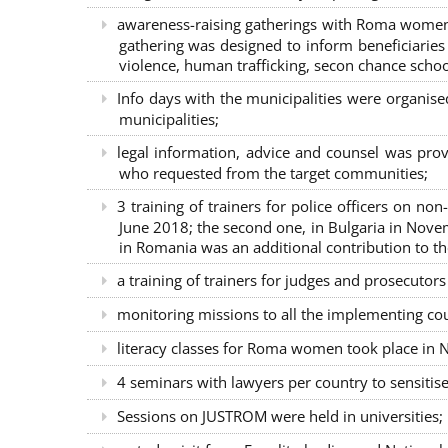
awareness-raising gatherings with Roma women a
gathering was designed to inform beneficiaries 
violence, human trafficking, secon chance school
Info days with the municipalities were organi
municipalities;
legal information, advice and counsel was prov
who requested from the target communities;
3 training of trainers for police officers on n
June 2018; the second one, in Bulgaria in Nove
in Romania was an additional contribution to 
a training of trainers for judges and prosecutor
monitoring missions to all the implementing co
literacy classes for Roma women took place in Na
4 seminars with lawyers per country to sensiti
Sessions on JUSTROM were held in universities;