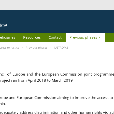
ice
eficiaries
Resources
Contact
Previous phases
ess to Justice
Previous phases
JUSTROM2
cil of Europe and the European Commission joint programme
roject ran from April 2018 to March 2019
urope and European Commission aiming to improve the access to 
nia.
uately address discrimination and other human rights violat