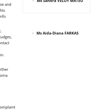
Ms Sandra VELOY MATEU
use and
hts
info
,
Ms Aida-Diana FARKAS
judges,
ontact
in.
rther
 Roma
omplaint