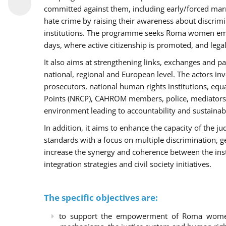
committed against them, including early/forced marri
hate crime by raising their awareness about discri
institutions. The programme seeks Roma women empo
days, where active citizenship is promoted, and legal
It also aims at strengthening links, exchanges and pa
national, regional and European level. The actors inv
prosecutors, national human rights institutions, equ
Points (NRCP), CAHROM members, police, mediators 
environment leading to accountability and sustainab
In addition, it aims to enhance the capacity of the ju
standards with a focus on multiple discrimination, 
increase the synergy and coherence between the ins
integration strategies and civil society initiatives.
The specific objectives are:
to support the empowerment of Roma women t