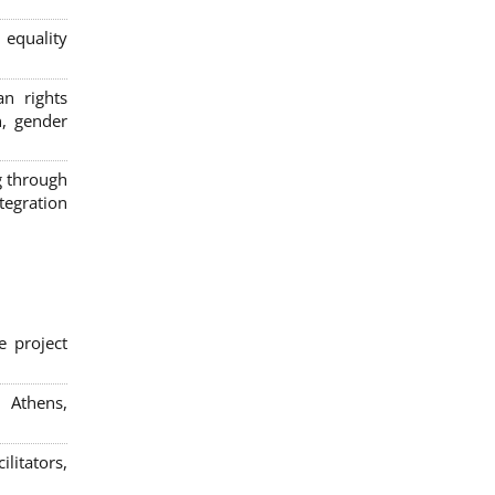
 equality
n rights
n, gender
g through
egration
e project
; Athens,
litators,