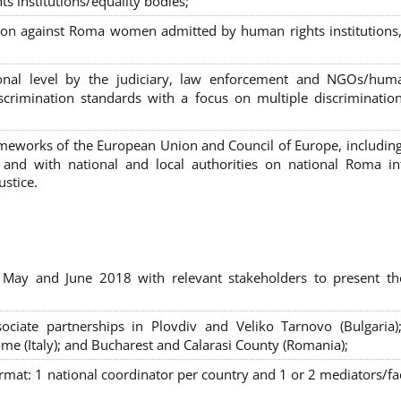
s institutions/equality bodies;
tion against Roma women admitted by human rights institutions,
ional level by the judiciary, law enforcement and NGOs/huma
iscrimination standards with a focus on multiple discriminatio
rameworks of the European Union and Council of Europe, includin
nd with national and local authorities on national Roma int
ustice.
 May and June 2018 with relevant stakeholders to present th
sociate partnerships in Plovdiv and Veliko Tarnovo (Bulgaria)
me (Italy); and Bucharest and Calarasi County (Romania);
ormat:
1 national coordinator per country and 1 or 2 mediators/faci