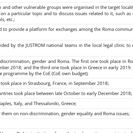
nd other vulnerable groups were organised in the target localit
on a particular topic and to discuss issues related to it, such as
s, etc.;
sed to provide a platform for exchanges among the Roma commun
ided by the JUSTROM national teams in the local legal clinic to
on-discrimination, gender and Roma. The first one took place in R
mber 2018; and the third one took place in Greece in early 2019.
the programme by the CoE (CoE own budget);
s took place in Strasbourg, France, in September 2018;
untries took place between late October to early December 2018;
ples, Italy, and Thessaloniki, Greece;
se them on non-discrimination, gender equality and Roma issues;