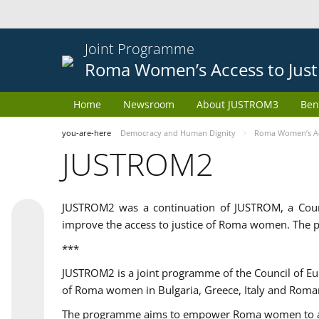
Joint Programme
Roma Women’s Access to Just
Home
Newsroom
About JUSTROM3
Ben
you-are-here
Democracy and Human Dignity
Roma Women’s Acc
JUSTROM2
JUSTROM2 was a continuation of JUSTROM, a Coun
improve the access to justice of Roma women. The p
***
JUSTROM2 is a joint programme of the Council of E
of Roma women in Bulgaria, Greece, Italy and Roma
The programme aims to empower Roma women to adeq