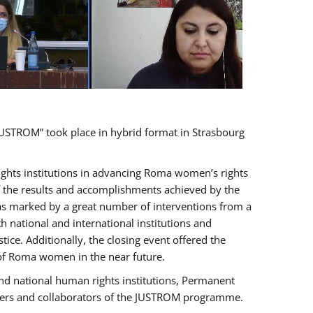
USTROM” took place in hybrid format in Strasbourg
rights institutions in advancing Roma women’s rights
of the results and accomplishments achieved by the
as marked by a great number of interventions from a
 national and international institutions and
e. Additionally, the closing event offered the
 of Roma women in the near future.
nd national human rights institutions, Permanent
olders and collaborators of the JUSTROM programme.