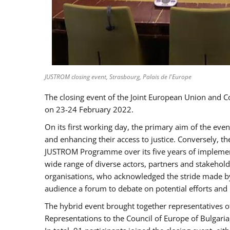
JUSTROM closing event, Strasbourg, Palais de l'Europe
The closing event of the Joint European Union and 
on 23-24 February 2022.
On its first working day, the primary aim of the eve
and enhancing their access to justice. Conversely, t
JUSTROM Programme over its five years of implement
wide range of diverse actors, partners and stakehol
organisations, who acknowledged the stride made by 
audience a forum to debate on potential efforts and
The hybrid event brought together representatives o
Representations to the Council of Europe of Bulgari