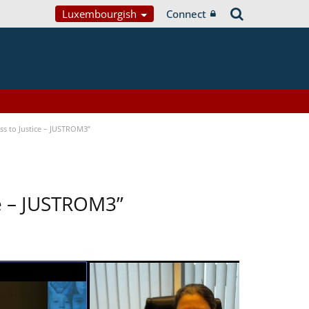
Luxembourgish
Connect
s to Justice – JUSTROM3”
ce – JUSTROM3”