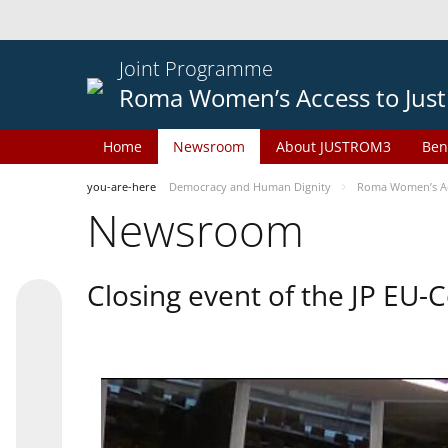
Joint Programme
Roma Women’s Access to Just
Home
Newsroom
About JUSTROM3
Ben
you-are-here
Democracy and Human Dignity
Roma Women’s Acc
Newsroom
Closing event of the JP EU