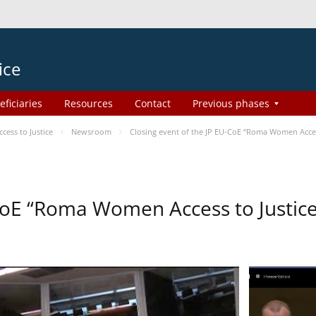
ice
eficiaries
Resources
Contact
Previous phases
ess to Justice
Newsroom
Closing event of the JP EU-CoE “Roma Women Acces
-CoE “Roma Women Access to Justi