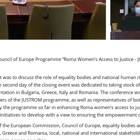
Council of Europe Programme “Roma Women’s Access to Justice - J
nt was to discuss the role of equality bodies and national human 
he second day of the closing event was dedicated to taking stock 
ation in Bulgaria, Greece, Italy and Romania. The conference w
ders of the JUSTROM programme, as well as representatives of both
the programme so far in enhancing Roma women’s access to justic
 initiatives to develop with a view to ensuring the empowerment
f the European Commission, Council of Europe, equality bodies a
a, Greece and Romania, local, national and international stakeh