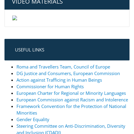
VIDEO MATERIALS
USEFUL LINKS
Roma and Travellers Team, Council of Europe
DG Justice and Consumers, European Commission
Action against Trafficing in Human Beings
Commissioner for Human Rights
European Charter for Regional or Minority Languages
European Commission against Racism and Intolerence
Framework Convention for the Protection of National
Minorities
Gender Equality
Steering Committee on Anti-Discrimination, Diversity
and Inclusion (CDADI)