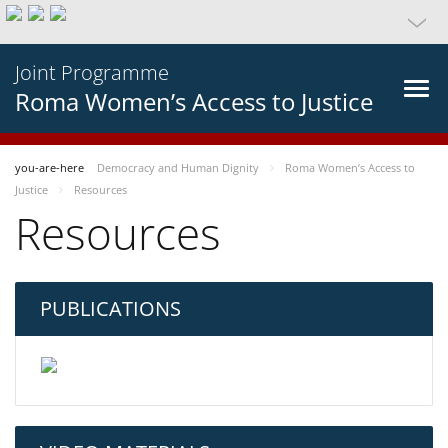
Joint Programme
Roma Women’s Access to Justice
you-are-here
Democracy and Human Dignity
Roma Women’s Access to
Justice
Resources
Resources
PUBLICATIONS