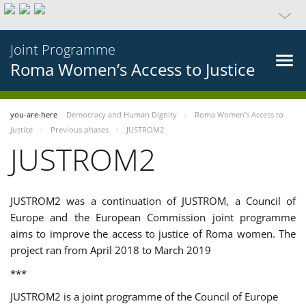
Joint Programme
Roma Women’s Access to Justice
you-are-here
Democracy and Human Dignity
Roma Women’s Access to
Justice
Previous phases
JUSTROM2
JUSTROM2
JUSTROM2 was a continuation of JUSTROM, a Council of
Europe and the European Commission joint programme
aims to improve the access to justice of Roma women. The
project ran from April 2018 to March 2019
***
JUSTROM2 is a joint programme of the Council of Europe