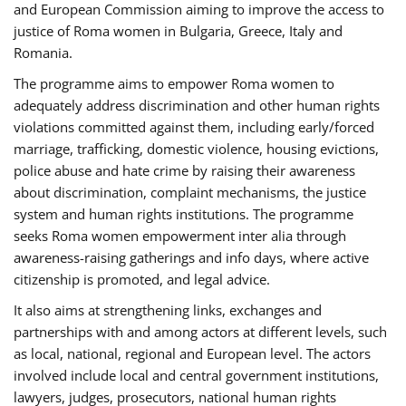
and European Commission aiming to improve the access to
justice of Roma women in Bulgaria, Greece, Italy and
Romania.
The programme aims to empower Roma women to
adequately address discrimination and other human rights
violations committed against them, including early/forced
marriage, trafficking, domestic violence, housing evictions,
police abuse and hate crime by raising their awareness
about discrimination, complaint mechanisms, the justice
system and human rights institutions. The programme
seeks Roma women empowerment inter alia through
awareness-raising gatherings and info days, where active
citizenship is promoted, and legal advice.
It also aims at strengthening links, exchanges and
partnerships with and among actors at different levels, such
as local, national, regional and European level. The actors
involved include local and central government institutions,
lawyers, judges, prosecutors, national human rights