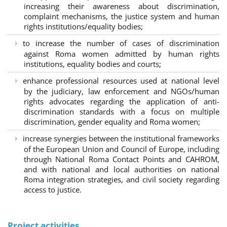
increasing their awareness about discrimination,
complaint mechanisms, the justice system and human
rights institutions/equality bodies;
to increase the number of cases of discrimination
against Roma women admitted by human rights
institutions, equality bodies and courts;
enhance professional resources used at national level
by the judiciary, law enforcement and NGOs/human
rights advocates regarding the application of anti-
discrimination standards with a focus on multiple
discrimination, gender equality and Roma women;
increase synergies between the institutional frameworks
of the European Union and Council of Europe, including
through National Roma Contact Points and CAHROM,
and with national and local authorities on national
Roma integration strategies, and civil society regarding
access to justice.
Project activities