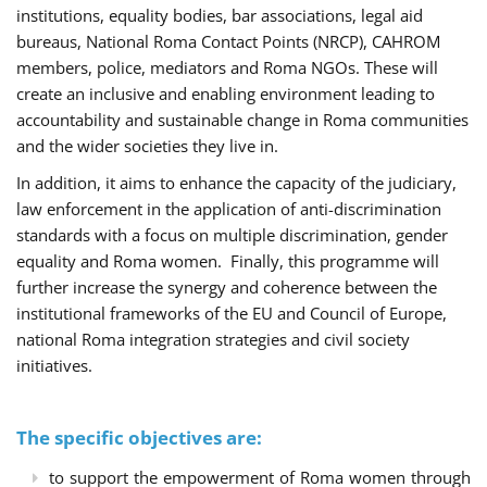
institutions, equality bodies, bar associations, legal aid
bureaus, National Roma Contact Points (NRCP), CAHROM
members, police, mediators and Roma NGOs. These will
create an inclusive and enabling environment leading to
accountability and sustainable change in Roma communities
and the wider societies they live in.
In addition, it aims to enhance the capacity of the judiciary,
law enforcement in the application of anti-discrimination
standards with a focus on multiple discrimination, gender
equality and Roma women. Finally, this programme will
further increase the synergy and coherence between the
institutional frameworks of the EU and Council of Europe,
national Roma integration strategies and civil society
initiatives.
The specific objectives are:
to support the empowerment of Roma women through