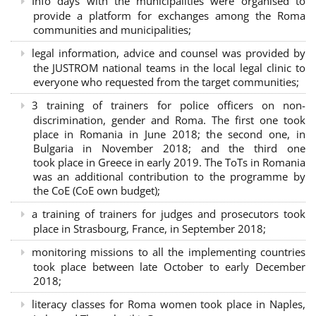
Info days with the municipalities were organised to
provide a platform for exchanges among the Roma
communities and municipalities;
legal information, advice and counsel was provided by
the JUSTROM national teams in the local legal clinic to
everyone who requested from the target communities;
3 training of trainers for police officers on non-
discrimination, gender and Roma. The first one took
place in Romania in June 2018; the second one, in
Bulgaria in November 2018; and the third one
took place in Greece in early 2019. The ToTs in Romania
was an additional contribution to the programme by
the CoE (CoE own budget);
a training of trainers for judges and prosecutors took
place in Strasbourg, France, in September 2018;
monitoring missions to all the implementing countries
took place between late October to early December
2018;
literacy classes for Roma women took place in Naples,