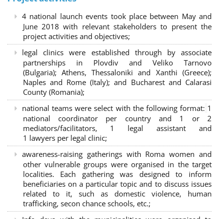
4 national launch events took place between May and
June 2018 with relevant stakeholders to present the
project activities and objectives;
legal clinics were established through by associate
partnerships in Plovdiv and Veliko Tarnovo
(Bulgaria); Athens, Thessaloniki and Xanthi (Greece)
;
Naples and Rome (Italy); and Bucharest and Calarasi
County (Romania);
national teams were select with the following format:
1
national coordinator per country and 1 or 2
mediators/facilitators, 1 legal assistant and
1 lawyers per legal clinic;
awareness-raising gatherings with Roma women and
other vulnerable groups were organised in the target
localities. Each gathering was designed to inform
beneficiaries on a particular topic and to discuss issues
related to it, such as domestic violence, human
trafficking, secon chance schools, etc.;