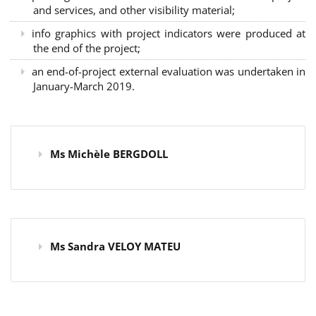
and services, and other visibility material;
info graphics with project indicators were produced at
the end of the project;
an end-of-project external evaluation was undertaken in
January-March 2019.
Ms Michèle BERGDOLL
Ms Sandra VELOY MATEU