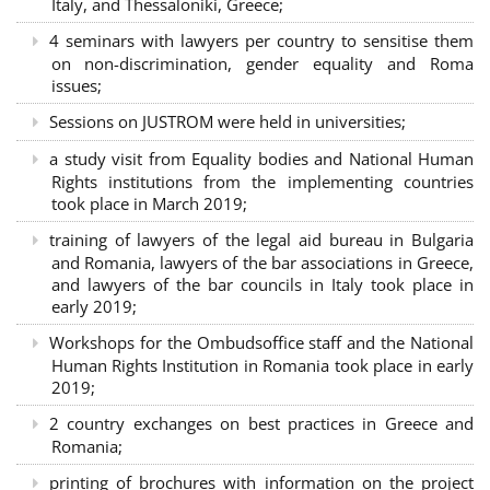
Italy, and Thessaloniki, Greece;
4 seminars with lawyers per country to sensitise them
on non-discrimination, gender equality and Roma
issues;
Sessions on JUSTROM were held in universities;
a study visit from Equality bodies and National Human
Rights institutions from the implementing countries
took place in March 2019;
training of lawyers of the legal aid bureau in Bulgaria
and Romania, lawyers of the bar associations in Greece,
and lawyers of the bar councils in Italy took place in
early 2019;
Workshops for the Ombudsoffice staff and the National
Human Rights Institution in Romania took place in early
2019;
2 country exchanges on best practices in Greece and
Romania;
printing of brochures with information on the project