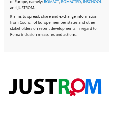
of Europe, namely:
ROMACT
,
ROMACTED
,
INSCHOOL
and JUSTROM.
It aims to spread, share and exchange information
from Council of Europe member states and other
stakeholders on recent developments in regard to
Roma inclusion measures and actions.