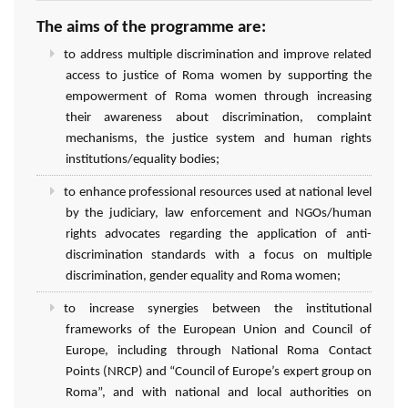
The aims of the programme are:
to address multiple discrimination and improve related
access to justice of Roma women by supporting the
empowerment of Roma women through increasing
their awareness about discrimination, complaint
mechanisms, the justice system and human rights
institutions/equality bodies;
to enhance professional resources used at national level
by the judiciary, law enforcement and NGOs/human
rights advocates regarding the application of anti-
discrimination standards with a focus on multiple
discrimination, gender equality and Roma women;
to increase synergies between the institutional
frameworks of the European Union and Council of
Europe, including through National Roma Contact
Points (NRCP) and “Council of Europe’s expert group on
Roma”, and with national and local authorities on