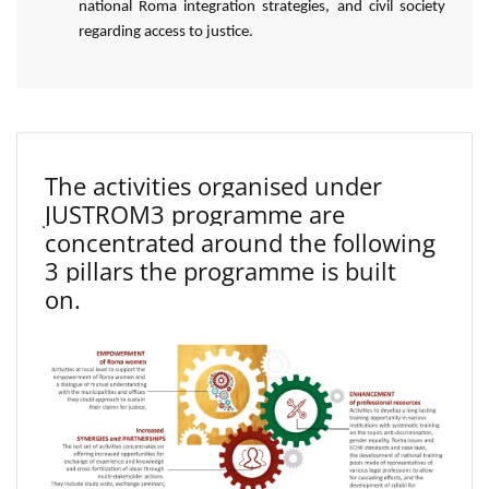
national Roma integration strategies, and civil society
regarding access to justice.
The activities organised under
JUSTROM3 programme are
concentrated around the following
3 pillars the programme is built
on.