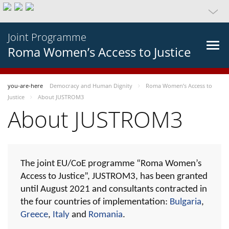
Joint Programme
Roma Women’s Access to Justice
you-are-here
Democracy and Human Dignity
Roma Women’s Access to
Justice
About JUSTROM3
About JUSTROM3
The joint EU/CoE programme “Roma Women’s
Access to Justice”, JUSTROM3, has been granted
until August 2021 and consultants contracted in
the four countries of implementation:
Bulgaria
,
Greece
,
Italy
and
Romania
.