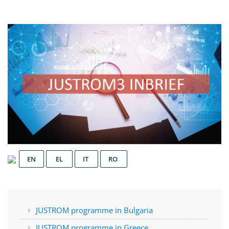
EN
EL
IT
RO
JUSTROM programme in Bulgaria
JUSTROM programme in Greece