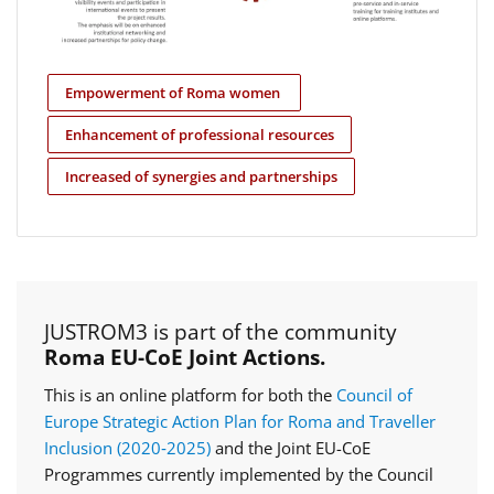
Empowerment of Roma women
Enhancement of professional resources
Increased of synergies and partnerships
JUSTROM3 is part of the community
Roma EU-CoE Joint Actions.
This is an online platform for both the
Council of
Europe Strategic Action Plan for Roma and Traveller
Inclusion (2020‑2025)
and the Joint EU-CoE
Programmes currently implemented by the Council