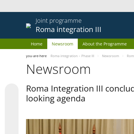
Joint programme
Roma integration III
Home
Newsroom
About the Programme
you-are-here
Roma integration – Phase III
Newsroom
Roma
Newsroom
Roma Integration III conclu
looking agenda