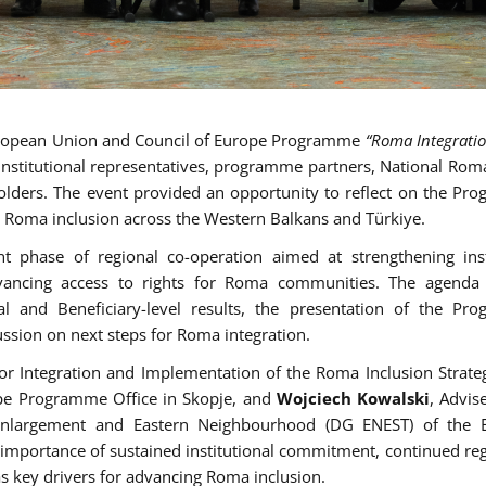
European Union and Council of Europe Programme
“Roma Integration
institutional representatives, programme partners, National Rom
keholders. The event provided an opportunity to reflect on the Pr
or Roma inclusion across the Western Balkans and Türkiye.
 phase of regional co-operation aimed at strengthening inst
dvancing access to rights for Roma communities. The agenda 
l and Beneficiary-level results, the presentation of the Pr
ssion on next steps for Roma integration.
 for Integration and Implementation of the Roma Inclusion Strat
ope Programme Office in Skopje, and
Wojciech Kowalski
, Advis
 Enlargement and Eastern Neighbourhood (DG ENEST) of the 
importance of sustained institutional commitment, continued reg
s key drivers for advancing Roma inclusion.