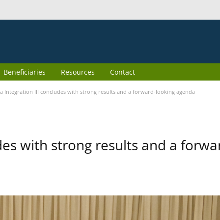
Beneficiaries
Resources
Contact
 Integration III concludes with strong results and a forward-looking agenda
des with strong results and a forwa