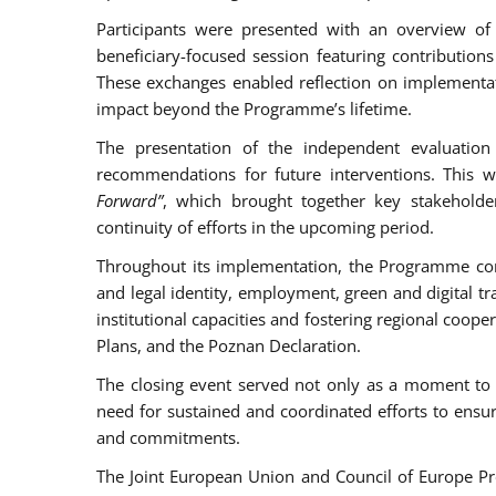
Participants were presented with an overview of
beneficiary-focused session featuring contributio
These exchanges enabled reflection on implementati
impact beyond the Programme’s lifetime.
The presentation of the independent evaluation
recommendations for future interventions. This 
Forward”
, which brought together key stakehol
continuity of efforts in the upcoming period.
Throughout its implementation, the Programme contr
and legal identity, employment, green and digital tra
institutional capacities and fostering regional coop
Plans, and the Poznan Declaration.
The closing event served not only as a moment to t
need for sustained and coordinated efforts to ensu
and commitments.
The Joint European Union and Council of Europe