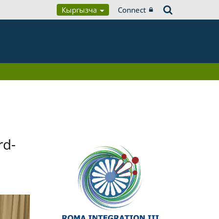
Кыргызча
Connect
rd-