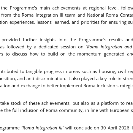
 the Programme’s main achievements at regional level, follo
ns from the Roma Integration III team and National Roma Contac
on experiences, lessons learned, and priorities for ensuring su
 provided further insights into the Programme’s results and
was followed by a dedicated session on
“Roma Integration an
ders to discuss how to build on the momentum generated an
ibuted to tangible progress in areas such as housing, civil reg
nsition, and anti-discrimination. It also played a key role in str
eration and exchange to better implement Roma inclusion strategie
ake stock of these achievements, but also as a platform to rea
re the full inclusion of Roma community, in line with European 
 Programme
“Roma Integration III”
will conclude on 30 April 2026. I