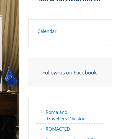
Calendar
Follow-us on Facebook
Roma and
Travellers Division
ROMACTED