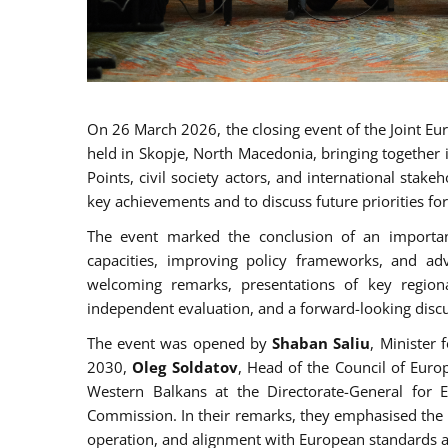
On 26 March 2026, the closing event of the Joint 
held in Skopje, North Macedonia, bringing together 
Points, civil society actors, and international sta
key achievements and to discuss future priorities f
The event marked the conclusion of an important
capacities, improving policy frameworks, and a
welcoming remarks, presentations of key regiona
independent evaluation, and a forward-looking discu
The event was opened by
Shaban Saliu
, Minister
2030,
Oleg Soldatov
, Head of the Council of Eur
Western Balkans at the Directorate-General for
Commission. In their remarks, they emphasised the 
operation, and alignment with European standards a