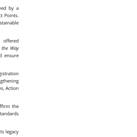
wed by a
t Points.
stainable
 offered
d the Way
d ensure
istration
engthening
s, Action
ffirm the
standards
ts legacy