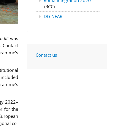
Roma Integration 2020
(RCC)
DG NEAR
 III”
was
a Contact
ogramme’s
Contact us
itutional
included
ogramme’s
egy 2022–
er for the
European
ional co-