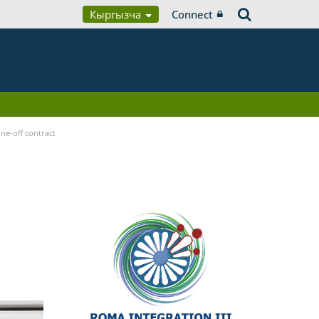
Кыргызча
Connect
ne-off contract
n