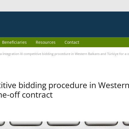
Beneficiaries
Resources
Contact
 Integration III competitive bidding procedure in Western Balkans and Türkiye for a o
itive bidding procedure in Wester
ne-off contract