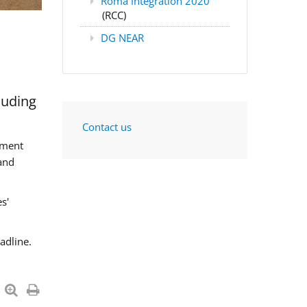
Roma Integration 2020
(RCC)
DG NEAR
luding
Contact us
sment
and
s'
adline.