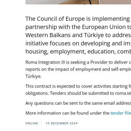
The Council of Europe is implementing 
partnership with the European Union to
Western Balkans and Türkiye to addre
initiative focuses on developing and im
housing, employment, education, combat
Roma Integration III is seeking a Provider to delive
reports on the impact of employment and self-empl
Türkiye.
This contract is expected to cover activities startin
obligations. Tenders should be submitted to
roma.t
Any questions can be sent to the same email address
More information can be found under the
tender file
ONLINE
10 DECEMBER 2024