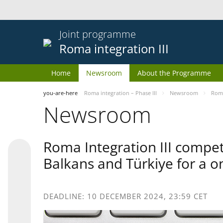
Joint programme
Roma integration III
Home
Newsroom
About the Programme
you-are-here
Roma integration – Phase III
Newsroom
Roma
Newsroom
Roma Integration III compet
Balkans and Türkiye for a o
DEADLINE: 10 DECEMBER 2024, 23:59 CET