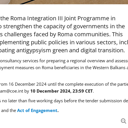
the Roma Integration III Joint Programme in
 strengthen the capacity of governments in the
ss challenges faced by Roma communities. This
plementing public policies in various sectors, inc
ing antigypsyism green and digital transition.
r consultancy services for preparing a regional overview and asses
oyment measures on Roma beneficiaries in the Western Balkans 
g from 16 December 2024 until the complete execution of the partie
eam@coe.int
by
10 December 2024, 23:59 CET
.
 no later than five working days before the tender submission de
and the
Act of Engagement
.