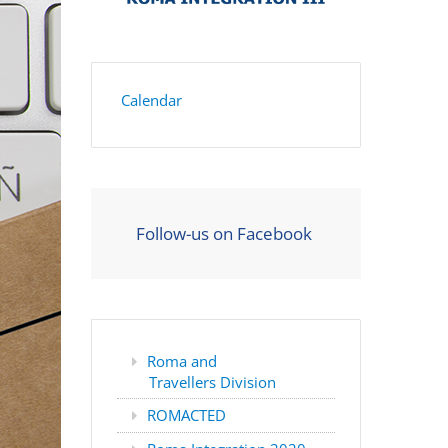
Calendar
Follow-us on Facebook
Roma and
Travellers Division
ROMACTED