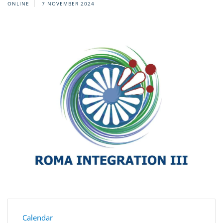
ONLINE
7 NOVEMBER 2024
Calendar