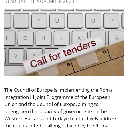
DEADLINE: 21 NOVEMBER 2024
The Council of Europe is implementing the Roma
Integration III Joint Programme of the European
Union and the Council of Europe, aiming to
strengthen the capacity of governments in the
Western Balkans and Türkiye to effectively address
the multifaceted challenges faced by the Roma