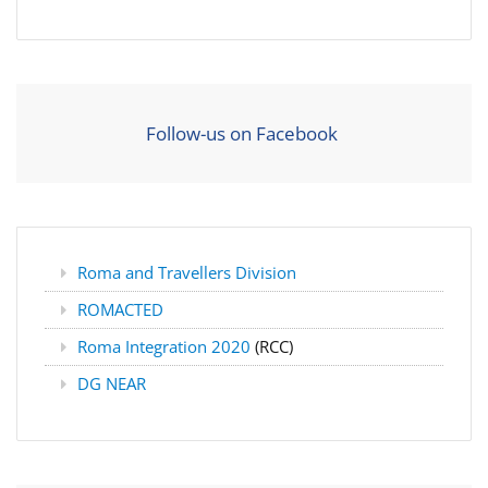
Follow-us on Facebook
Roma and Travellers Division
ROMACTED
Roma Integration 2020
(RCC)
DG NEAR