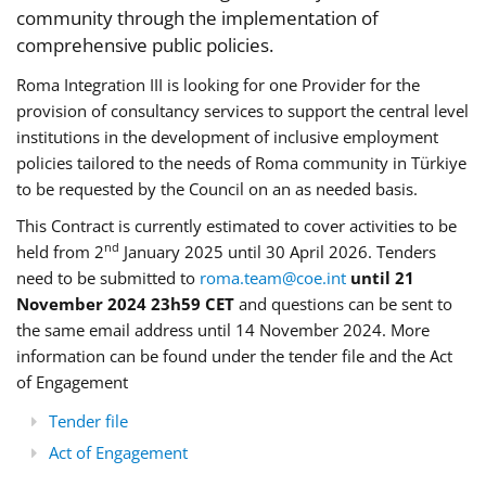
community through the implementation of
comprehensive public policies.
Roma Integration III is looking for one Provider for the
provision of consultancy services to support the central level
institutions in the development of inclusive employment
policies tailored to the needs of Roma community in Türkiye
to be requested by the Council on an as needed basis.
This Contract is currently estimated to cover activities to be
nd
held from 2
January 2025 until 30 April 2026. Tenders
need to be submitted to
roma.team@coe.int
until 21
November 2024 23h59 CET
and questions can be sent to
the same email address until 14 November 2024. More
information can be found under the tender file and the Act
of Engagement
Tender file
Act of Engagement