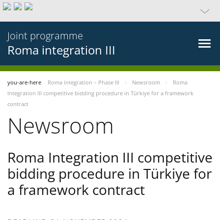
Joint programme
Roma integration III
you-are-here
Roma integration – Phase III
Newsroom
Roma
Integration III competitive bidding procedure in Türkiye for a framework
contract
Newsroom
Roma Integration III competitive
bidding procedure in Türkiye for
a framework contract