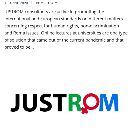
15 APRIL 2020
ROME, ITALY
JUSTROM consultants are active in promoting the
International and European standards on different matters
concerning respect for human rights, non-discrimination
and Roma issues. Online lectures at universities are one type
of solution that came out of the current pandemic and that
proved to be...