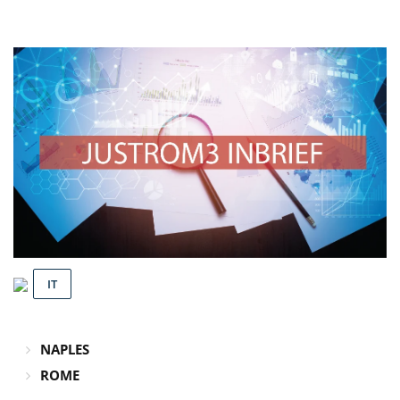
IT
NAPLES
ROME