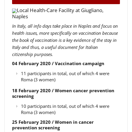
Local Health-Care Facility at Giugliano,
Naples
In Italy, all info days take place in Naples and focus on
health issues, more specifically on vaccination because
the book of vaccination is a key evidence of the stay in
Italy and thus, a useful document for Italian
citizenship purposes.
04 February 2020 / Vaccination campaign
11 participants in total, out of which 4 were
Roma (3 women)
18 February 2020 / Women cancer prevention
screening
10 participants in total, out of which 4 were
Roma (3 women)
25 February 2020 / Women in cancer
prevention screening