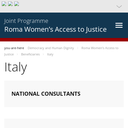
Joint Programme
Roma Women’s Access to Justice
you-are-here
Democracy and Human Dignity
Roma Women’s Access to
Justice
Beneficiaries
Italy
Italy
NATIONAL CONSULTANTS