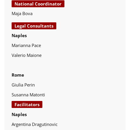
National Coordinator
Maja Bova
Legal Consultants
Naples
Marianna Pace
Valerio Maione
Rome
Giulia Perin
Susanna Matonti
Facilitators
Naples
Argentina Dragutinovic