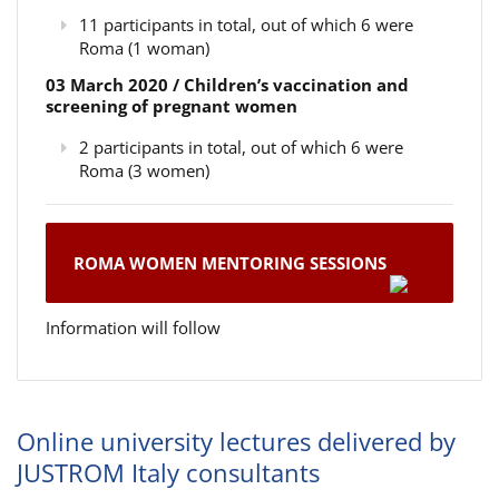
11 participants in total, out of which 6 were
Roma (1 woman)
03 March 2020 / Children’s vaccination and
screening of pregnant women
2 participants in total, out of which 6 were
Roma (3 women)
ROMA WOMEN MENTORING SESSIONS
Information will follow
Online university lectures delivered by
JUSTROM Italy consultants