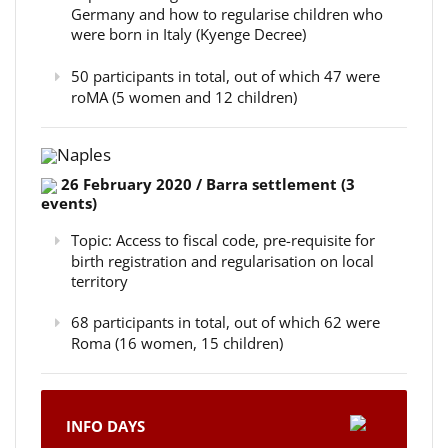
Germany and how to regularise children who
were born in Italy (Kyenge Decree)
50 participants in total, out of which 47 were
roMA (5 women and 12 children)
Naples
26 February 2020 / Barra settlement (3
events)
Topic: Access to fiscal code, pre-requisite for
birth registration and regularisation on local
territory
68 participants in total, out of which 62 were
Roma (16 women, 15 children)
INFO DAYS