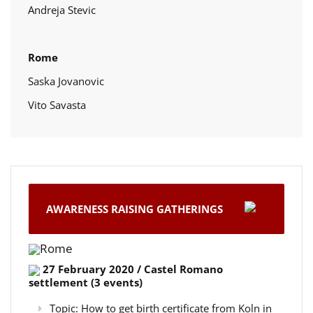
Andreja Stevic
Rome
Saska Jovanovic
Vito Savasta
AWARENESS RAISING GATHERINGS
Rome
27 February 2020 / Castel Romano
settlement (3 events)
Topic: How to get birth certificate from Koln in