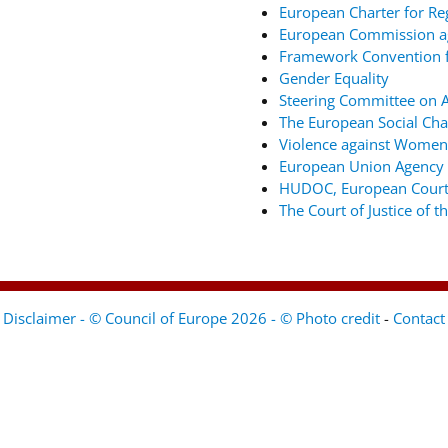
European Charter for Re
European Commission ag
Framework Convention fo
Gender Equality
Steering Committee on An
The European Social Cha
Violence against Women
European Union Agency 
HUDOC, European Court
The Court of Justice of 
Disclaimer - © Council of Europe 2026 - © Photo credit
-
Contact