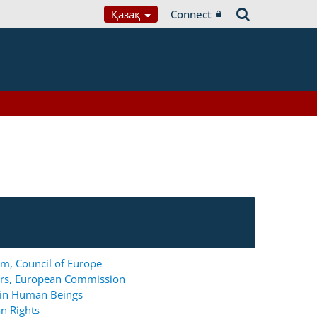
Қазақ
Connect
m, Council of Europe
ers, European Commission
g in Human Beings
n Rights