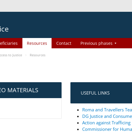
ice
eficiaries
Resources
Contact
Previous phases
ess to Justice
Resources
EO MATERIALS
USEFUL LINKS
Roma and Travellers Tea
DG Justice and Consum
Action against Trafficin
Commissioner for Huma