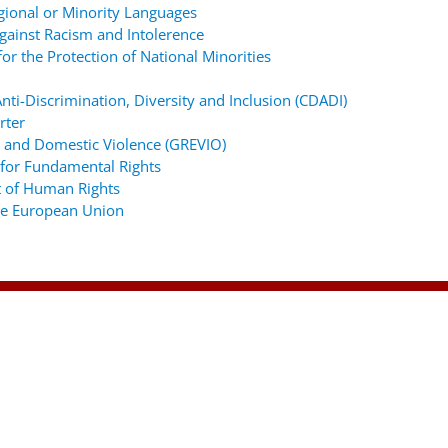
gional or Minority Languages
ainst Racism and Intolerence
r the Protection of National Minorities
ti-Discrimination, Diversity and Inclusion (CDADI)
rter
 and Domestic Violence (GREVIO)
for Fundamental Rights
 of Human Rights
the European Union