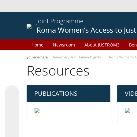
Joint Programme
Roma Women’s Access to Just
Home
Newsroom
About JUSTROM3
Ben
you-are-here
Democracy and Human Dignity
Roma Women’s Acc
Resources
PUBLICATIONS
VID