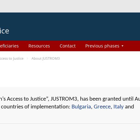
ice
eficiaries
Resources
Contact
Previous phases
ess to Justice
About JUSTROM3
 Access to Justice”, JUSTROM3, has been granted until A
r countries of implementation:
Bulgaria
,
Greece
,
Italy
and