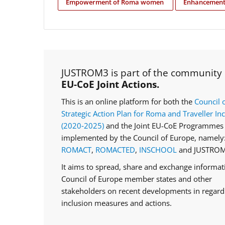
Empowerment of Roma women
Enhancement 
JUSTROM3 is part of the community
EU-CoE Joint Actions.
This is an online platform for both the
Council 
Strategic Action Plan for Roma and Traveller In
(2020‑2025)
and the Joint EU-CoE Programmes 
implemented by the Council of Europe, namely
ROMACT
,
ROMACTED
,
INSCHOOL
and JUSTROM
It aims to spread, share and exchange informa
Council of Europe member states and other
stakeholders on recent developments in regar
inclusion measures and actions.