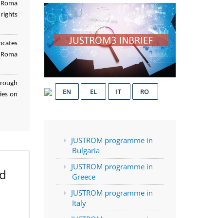
f Roma
rights
ocates
d Roma
hrough
EN
EL
IT
RO
ies on
JUSTROM programme in
Bulgaria
JUSTROM programme in
ed
Greece
JUSTROM programme in
Italy