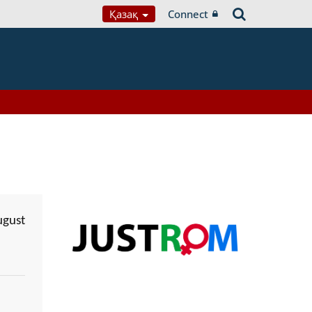
Қазақ
Connect
ugust