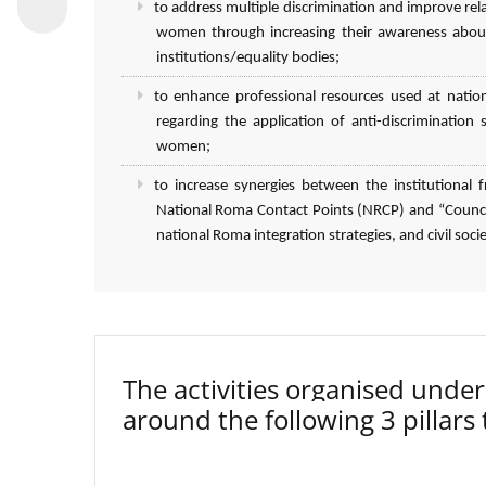
to address multiple discrimination and improve r
women through increasing their awareness about
institutions/equality bodies;
to enhance professional resources used at natio
regarding the application of anti-discriminatio
women;
to increase synergies between the institutiona
National Roma Contact Points (NRCP) and “Council
national Roma integration strategies, and civil socie
The activities organised un
around the following 3 pillars