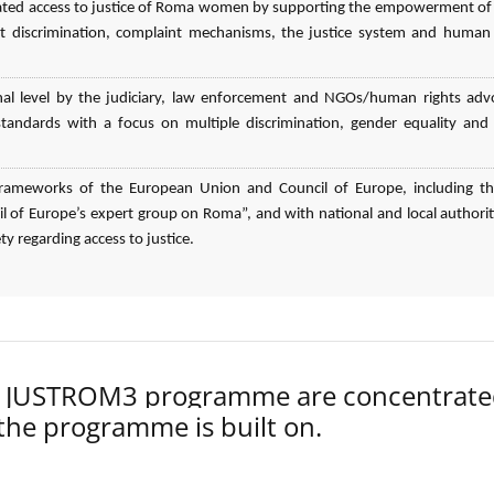
elated access to justice of Roma women by supporting the empowerment o
 discrimination, complaint mechanisms, the justice system and human 
nal level by the judiciary, law enforcement and NGOs/human rights adv
n standards with a focus on multiple discrimination, gender equality an
l frameworks of the European Union and Council of Europe, including t
 of Europe’s expert group on Roma”, and with national and local authorit
ty regarding access to justice.
der JUSTROM3 programme are concentrat
 the programme is built on.