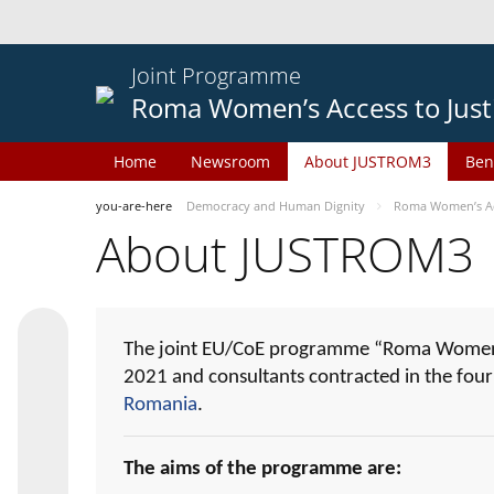
Joint Programme
Roma Women’s Access to Just
Home
Newsroom
About JUSTROM3
Ben
you-are-here
Democracy and Human Dignity
Roma Women’s Acc
About JUSTROM3
The joint EU/CoE programme “Roma Women’s
2021 and consultants contracted in the fou
Romania
.
The aims of the programme are: