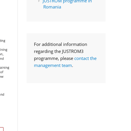
JUSTROM programme in
Romania
For additional information
regarding the JUSTROM3
programme, please
contact the
management team
.