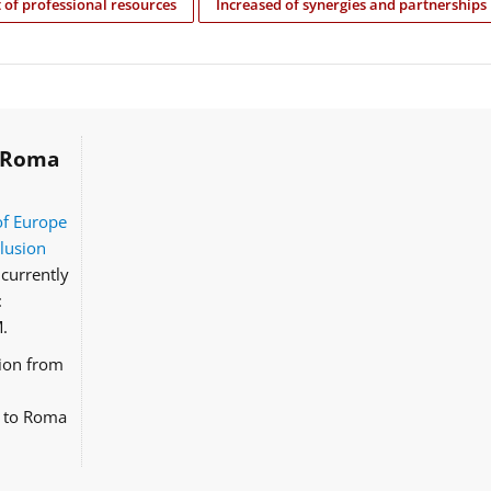
of professional resources
Increased of synergies and partnerships
Roma
of Europe
clusion
currently
:
.
tion from
d to Roma