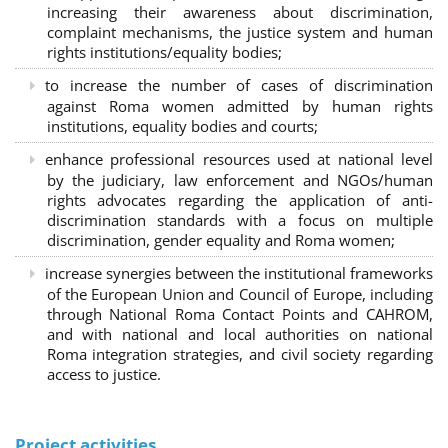
increasing their awareness about discrimination,
complaint mechanisms, the justice system and human
rights institutions/equality bodies;
to increase the number of cases of discrimination
against Roma women admitted by human rights
institutions, equality bodies and courts;
enhance professional resources used at national level
by the judiciary, law enforcement and NGOs/human
rights advocates regarding the application of anti-
discrimination standards with a focus on multiple
discrimination, gender equality and Roma women;
increase synergies between the institutional frameworks
of the European Union and Council of Europe, including
through National Roma Contact Points and CAHROM,
and with national and local authorities on national
Roma integration strategies, and civil society regarding
access to justice.
Project activities