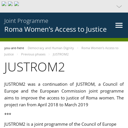
Joint Programme
Roma Women’s Access to Justice
you-are-here
Democracy and Human Dignity
Roma Women’s Access to
Justice
Previous phases
JUSTROM2
JUSTROM2
JUSTROM2 was a continuation of JUSTROM, a Council of
Europe and the European Commission joint programme
aims to improve the access to justice of Roma women. The
project ran from April 2018 to March 2019
***
JUSTROM2 is a joint programme of the Council of Europe