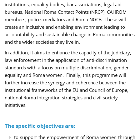
institutions, equality bodies, bar associations, legal aid
bureaus, National Roma Contact Points (NRCP), CAHROM
members, police, mediators and Roma NGOs. These will
create an inclusive and enabling environment leading to
accountability and sustainable change in Roma communities
and the wider societies they live in.
In addition, it aims to enhance the capacity of the judiciary,
law enforcement in the application of anti-discrimination
standards with a focus on multiple discrimination, gender
equality and Roma women. Finally, this programme will
further increase the synergy and coherence between the
institutional frameworks of the EU and Council of Europe,
national Roma integration strategies and civil society
initiatives.
The specific objectives are:
to support the empowerment of Roma women through