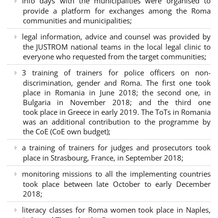
Info days with the municipalities were organised to
provide a platform for exchanges among the Roma
communities and municipalities;
legal information, advice and counsel was provided by
the JUSTROM national teams in the local legal clinic to
everyone who requested from the target communities;
3 training of trainers for police officers on non-
discrimination, gender and Roma. The first one took
place in Romania in June 2018; the second one, in
Bulgaria in November 2018; and the third one
took place in Greece in early 2019. The ToTs in Romania
was an additional contribution to the programme by
the CoE (CoE own budget);
a training of trainers for judges and prosecutors took
place in Strasbourg, France, in September 2018;
monitoring missions to all the implementing countries
took place between late October to early December
2018;
literacy classes for Roma women took place in Naples,