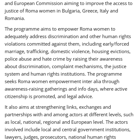
and European Commission aiming to improve the access to
justice of Roma women in Bulgaria, Greece, Italy and
Romania.
The programme aims to empower Roma women to
adequately address discrimination and other human rights
violations committed against them, including early/forced
marriage, trafficking, domestic violence, housing evictions,
police abuse and hate crime by raising their awareness
about discrimination, complaint mechanisms, the justice
system and human rights institutions. The programme
seeks Roma women empowerment inter alia through
awareness-raising gatherings and info days, where active
citizenship is promoted, and legal advice.
It also aims at strengthening links, exchanges and
partnerships with and among actors at different levels, such
as local, national, regional and European level. The actors
involved include local and central government institutions,
lawyers, judges, prosecutors, national human rights