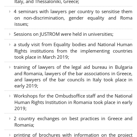
Italy, and Thessaloniki, Greece;
4 seminars with lawyers per country to sensitise them
on non-discrimination, gender equality and Roma
issues;
Sessions on JUSTROM were held in universities;
a study visit from Equality bodies and National Human
Rights institutions from the implementing countries
took place in March 2019;
training of lawyers of the legal aid bureau in Bulgaria
and Romania, lawyers of the bar associations in Greece,
and lawyers of the bar councils in Italy took place in
early 2019;
Workshops for the Ombudsoffice staff and the National
Human Rights Institution in Romania took place in early
2019;
2 country exchanges on best practices in Greece and
Romania;
printing of brochures with information on the project