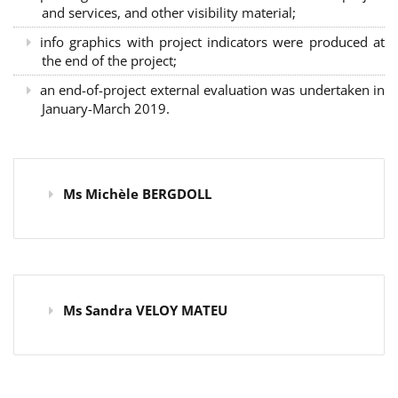
and services, and other visibility material;
info graphics with project indicators were produced at
the end of the project;
an end-of-project external evaluation was undertaken in
January-March 2019.
Ms Michèle BERGDOLL
Ms Sandra VELOY MATEU