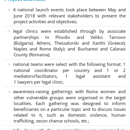
4 national launch events took place between May and
June 2018 with relevant stakeholders to present the
project activities and objectives;
legal clinics were established through by associate
partnerships in Plovdiv and Veliko Tarnovo
(Bulgaria); Athens, Thessaloniki and Xanthi (Greece)
;
Naples and Rome (Italy); and Bucharest and Calarasi
County (Romania);
national teams were select with the following format:
1
national coordinator per country and 1 or 2
mediators/facilitators, 1 legal assistant and
1 lawyers per legal clinic;
awareness-raising gatherings with Roma women and
other vulnerable groups were organised in the target
localities. Each gathering was designed to inform
beneficiaries on a particular topic and to discuss issues
related to it, such as domestic violence, human
trafficking, secon chance schools, etc.;