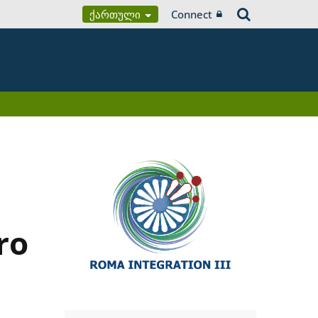
Ქართული
Connect
ro