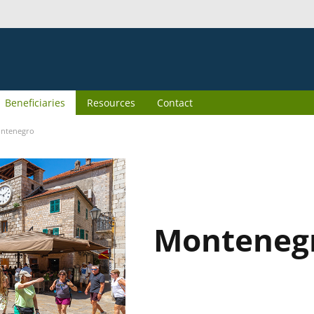
Beneficiaries
Resources
Contact
ntenegro
Monteneg