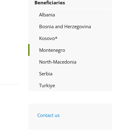
Beneficiaries
Albania
Bosnia and Herzegovina
Kosovo*
Montenegro
North-Macedonia
Serbia
Turkiye
Contact us