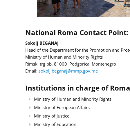
National Roma Contact Point
:
Sokolj BEGANAJ
Head of the Department for the Promotion and Prote
Ministry of Human and Minority Rights
Rimski trg bb, 81000 Podgorica, Montenegro
Email:
sokolj.beganaj@mmp.gov.me
Institutions in charge of Roma
Ministry of Human and Minority Rights
Ministry of European Affairs
Ministry of Justice
Ministry of Education