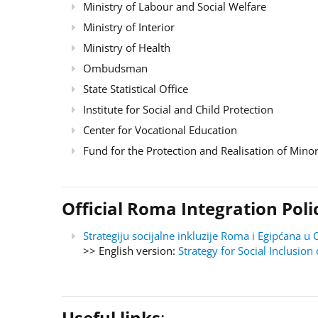
Ministry of Labour and Social Welfare
Ministry of Interior
Ministry of Health
Ombudsman
State Statistical Office
Institute for Social and Child Protection
Center for Vocational Education
Fund for the Protection and Realisation of Minor
Official Roma Integration Po
Strategiju socijalne inkluzije Roma i Egipćana
>> English version:
Strategy for Social Inclusi
Useful links
: