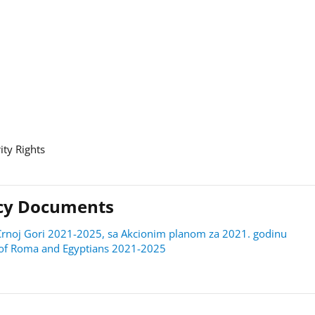
ity Rights
licy Documents
 u Crnoj Gori 2021-2025, sa Akcionim planom za 2021. godinu
on of Roma and Egyptians 2021-2025