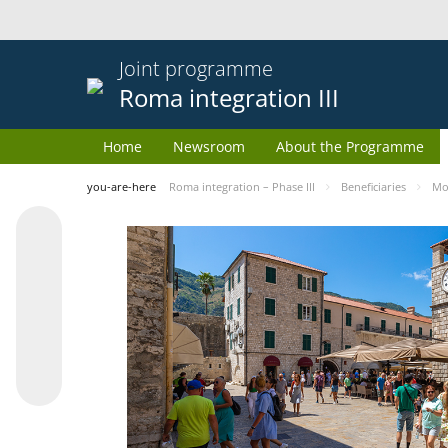
Joint programme
Roma integration III
Home
Newsroom
About the Programme
you-are-here
Roma integration – Phase III
Beneficiaries
Mo