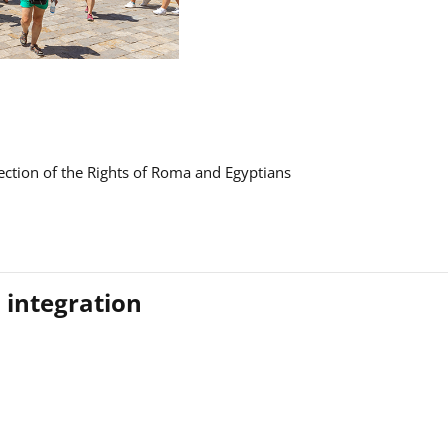
ction of the Rights of Roma and Egyptians
 integration