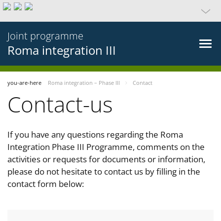
Joint programme
Roma integration III
you-are-here
Roma integration – Phase III
Contact
Contact-us
If you have any questions regarding the Roma
Integration Phase III Programme, comments on the
activities or requests for documents or information,
please do not hesitate to contact us by filling in the
contact form below: