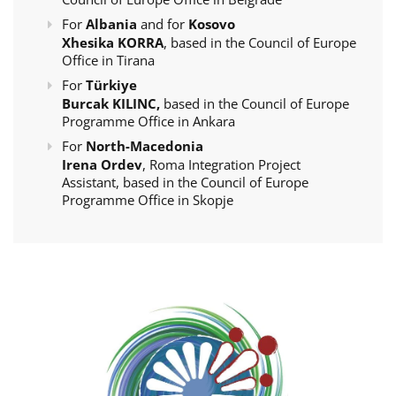
For
Albania
and for
Kosovo
Xhesika KORRA
, based in the Council of Europe
Office in Tirana
For
Türkiye
Burcak KILINC,
based in the Council of Europe
Programme Office in Ankara
For
North-Macedonia
Irena Ordev
, Roma Integration Project
Assistant, based in the Council of Europe
Programme Office in Skopje