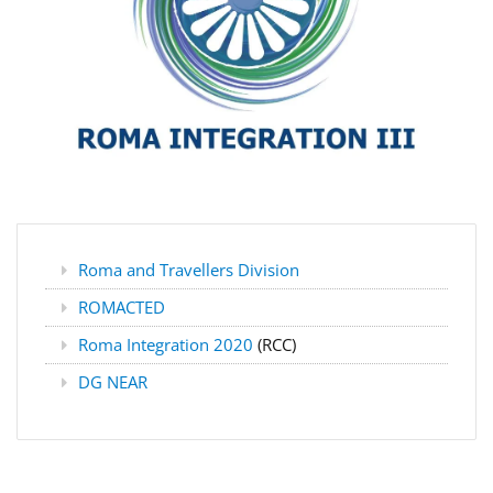
Roma and Travellers Division
ROMACTED
Roma Integration 2020
(RCC)
DG NEAR