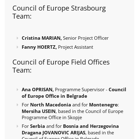
Council of Europe Strasbourg
Team:
Cristina MARIAN,
Senior Project Officer
Fanny HOERTZ,
Project Assistant
Council of Europe Field Offices
Team:
Ana OPRISAN,
Programme Supervisor -
Council
of Europe Office in Belgrade
For
North Macedonia
and for
Montenegro
:
Mersiha USEIN
, based in the Council of Europe
Programme Office in Skopje
For
Serbia
and for
Bosnia and Herzegovina
Dragana JOVANOVIC ARIJAS
, based in the
Council of Europe Office in Belgrade