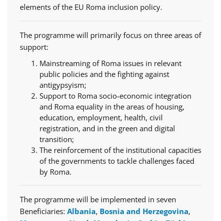
elements of the EU Roma inclusion policy.
The programme will primarily focus on three areas of
support:
Mainstreaming of Roma issues in relevant
public policies and the fighting against
antigypsyism;
Support to Roma socio-economic integration
and Roma equality in the areas of housing,
education, employment, health, civil
registration, and in the green and digital
transition;
The reinforcement of the institutional capacities
of the governments to tackle challenges faced
by Roma.
The programme will be implemented in seven
Beneficiaries:
Albania
,
Bosnia and Herzegovina
,