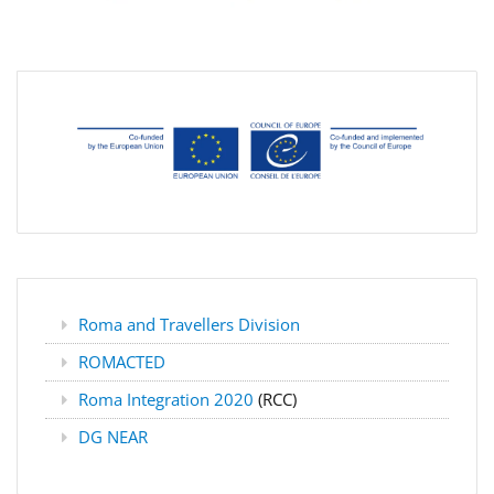
Roma and Travellers Division
ROMACTED
Roma Integration 2020
(RCC)
DG NEAR