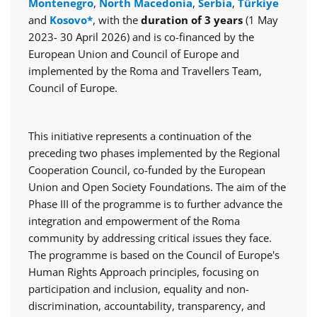
Montenegro
,
North Macedonia
,
Serbia
,
Türkiye
and
Kosovo*
, with the
duration of 3 years
(1 May
2023- 30 April 2026) and is co-financed by the
European Union and Council of Europe and
implemented by the Roma and Travellers Team,
Council of Europe.
This initiative represents a continuation of the
preceding two phases implemented by the Regional
Cooperation Council, co-funded by the European
Union and Open Society Foundations. The aim of the
Phase III of the programme is to further advance the
integration and empowerment of the Roma
community by addressing critical issues they face.
The programme is based on the Council of Europe's
Human Rights Approach principles, focusing on
participation and inclusion, equality and non-
discrimination, accountability, transparency, and