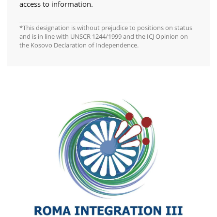
access to information.
________________________________________
*This designation is without prejudice to positions on status
and is in line with UNSCR 1244/1999 and the ICJ Opinion on
the Kosovo Declaration of Independence.