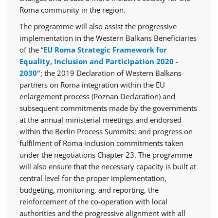
Roma community in the region.
The programme will also assist the progressive
implementation in the Western Balkans Beneficiaries
of the “
EU Roma Strategic Framework for
Equality, Inclusion and Participation 2020 -
2030”
; the 2019 Declaration of Western Balkans
partners on Roma integration within the EU
enlargement process (Poznan Declaration) and
subsequent commitments made by the governments
at the annual ministerial meetings and endorsed
within the Berlin Process Summits; and progress on
fulfilment of Roma inclusion commitments taken
under the negotiations Chapter 23. The programme
will also ensure that the necessary capacity is built at
central level for the proper implementation,
budgeting, monitoring, and reporting, the
reinforcement of the co-operation with local
authorities and the progressive alignment with all