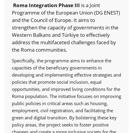
Roma Integration Phase III
is a Joint
Programme of the European Union (DG ENEST)
and the Council of Europe. It aims to
strengthen the capacity of governments in the
Western Balkans and Türkiye to effectively
address the multifaceted challenges faced by
the Roma communities.
Specifically, the programme aims to enhance the
capacities of the beneficiary governments in
developing and implementing effective strategies and
policies that promote social inclusion, equal
opportunities, and improved living conditions for the
Roma population. The initiative focuses on improving
public policies in critical areas such as housing,
employment, civil registration, and facilitating the
green and digital transition. By bolstering these key
policy areas, the project seeks to foster positive
changes and create a more inclusive society for the