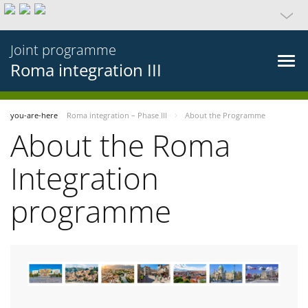
Joint programme
Roma integration III
you-are-here
Roma integration – Phase III
About the Programme
About the Roma
Integration
programme