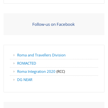
Follow-us on Facebook
Roma and Travellers Division
ROMACTED
Roma Integration 2020
(RCC)
DG NEAR