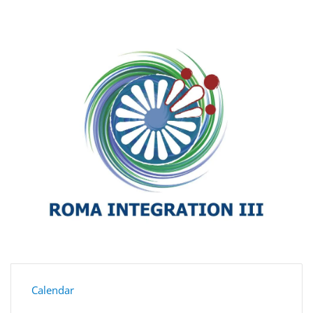
Calendar