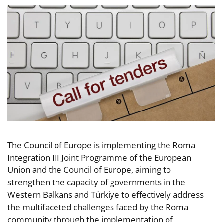
The Council of Europe is implementing the Roma
Integration III Joint Programme of the European
Union and the Council of Europe, aiming to
strengthen the capacity of governments in the
Western Balkans and Türkiye to effectively address
the multifaceted challenges faced by the Roma
community through the implementation of