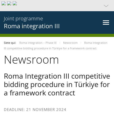
Joint programme
Roma integration III
Siete qui:
Roma integration – Phase III
Newsroom
Roma Integration
III competitive bidding procedure in Türkiye for a framework contract
Newsroom
Roma Integration III competitive
bidding procedure in Türkiye for
a framework contract
DEADLINE: 21 NOVEMBER 2024