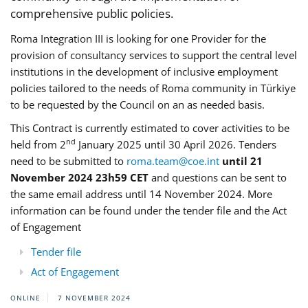
comprehensive public policies.
Roma Integration III is looking for one Provider for the
provision of consultancy services to support the central level
institutions in the development of inclusive employment
policies tailored to the needs of Roma community in Türkiye
to be requested by the Council on an as needed basis.
This Contract is currently estimated to cover activities to be
nd
held from 2
January 2025 until 30 April 2026. Tenders
need to be submitted to
roma.team@coe.int
until 21
November 2024 23h59 CET
and questions can be sent to
the same email address until 14 November 2024. More
information can be found under the tender file and the Act
of Engagement
Tender file
Act of Engagement
ONLINE
7 NOVEMBER 2024