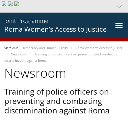
Joint Programme
Roma Women’s Access to Justice
Siete qui:
Democracy and Human Dignity
Roma Women’s Access to Justice
Newsroom
Training of police officers on preventing and combating
discrimination against Roma
Newsroom
Training of police officers on
preventing and combating
discrimination against Roma