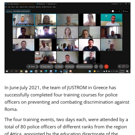
In June-July 2021, the team of JUSTROM in Greece has
successfully completed four training courses for police
officers on preventing and combating discrimination against
Roma.
The four training events, two days each, were attended by a
total of 80 police officers of different ranks from the region
of Attica, appointed by the education directorate of the