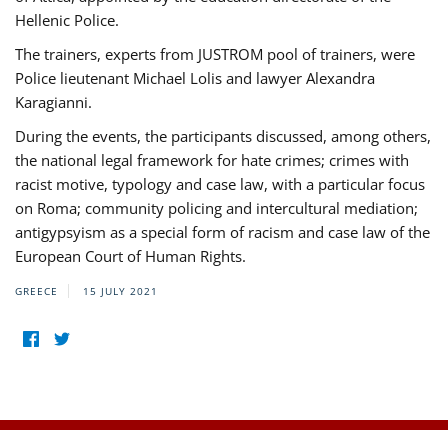
Hellenic Police.
The trainers, experts from JUSTROM pool of trainers, were
Police lieutenant Michael Lolis and lawyer Alexandra
Karagianni.
During the events, the participants discussed, among others,
the national legal framework for hate crimes; crimes with
racist motive, typology and case law, with a particular focus
on Roma; community policing and intercultural mediation;
antigypsyism as a special form of racism and case law of the
European Court of Human Rights.
GREECE
15 JULY 2021