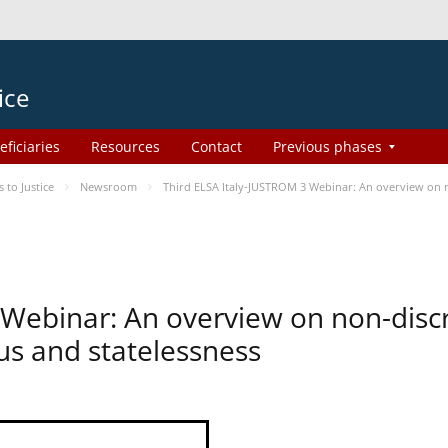
ice
eficiaries
Resources
Contact
Previous phases
to Justice
Newsroom
Third ELSA Italy-JUSTROM 3 Webinar: An overview on no
 Webinar: An overview on non-disc
tus and statelessness