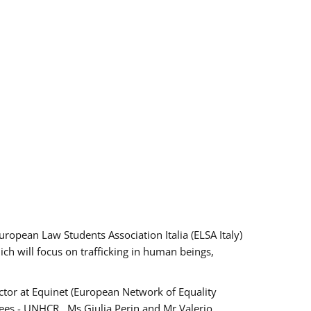
pean Law Students Association Italia (ELSA Italy)
ich will focus on trafficking in human beings,
tor at Equinet (European Network of Equality
ees - UNHCR , Ms Giulia Perin and Mr Valerio