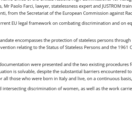
 Mr Paolo Farci, lawyer, statelessness expert and JUSTROM train
nti, from the Secretariat of the European Commission against Rac
urrent EU legal framework on combating discrimination and on equ
date encompasses the protection of stateless persons through four
vention relating to the Status of Stateless Persons and the 1961
ndocumentation were presented and the two existing procedures for 
uation is solvable, despite the substantial barriers encountered t
for all those who were born in Italy and live, on a continuous basis,
d intersecting discrimination of women, as well as the work carr