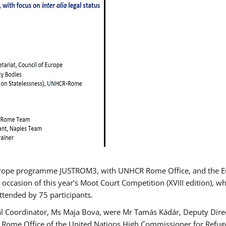
urope programme JUSTROM3, with UNHCR Rome Office, and the Euro
 occasion of this year’s Moot Court Competition (XVIII edition), wh
tended by 75 participants.
al Coordinator, Ms Maja Bova, were Mr Tamás Kádár, Deputy Direc
he Rome Office of the United Nations High Commissioner for Refug