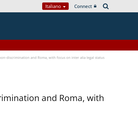
Italiano
Connect
n-discrimination and Roma, with focus on inter alia legal status
rimination and Roma, with