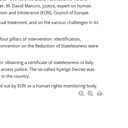
er, M. David Mancini, justice, expert on human
ism and Intolerance (ECRI), Council of Europe.
al treatment, and on the various challenges in its
 pillars of intervention: identification,
 Convention on the Reduction of Statelessness were
obtaining a certificate of statelessness in Italy
o access justice. The so-called Kyenge Decree was
 in the country.
ied out by ECRI as a human rights monitoring body.