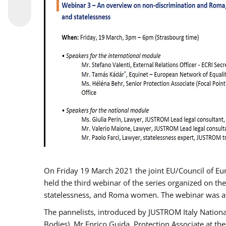
On Friday 19 March 2021 the joint EU/Council of E
held the third webinar of the series organized on the
statelessness, and Roma women. The webinar was at
The pannelists, introduced by JUSTROM Italy Nation
Bodies), Mr Enrico Guida, Protection Associate at t