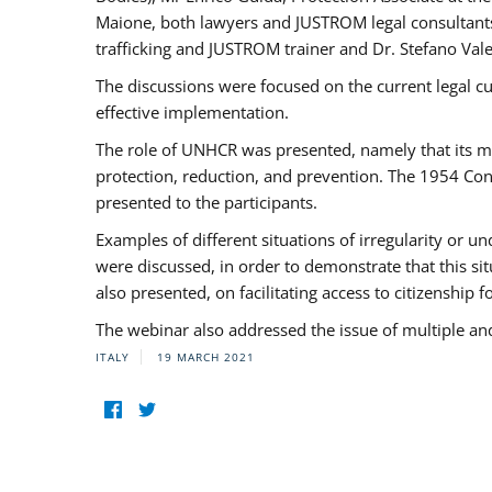
Maione, both lawyers and JUSTROM legal consultants,
trafficking and JUSTROM trainer and Dr. Stefano Vale
The discussions were focused on the current legal c
effective implementation.
The role of UNHCR was presented, namely that its man
protection, reduction, and prevention. The 1954 Con
presented to the participants.
Examples of different situations of irregularity or u
were discussed, in order to demonstrate that this sit
also presented, on facilitating access to citizenship 
The webinar also addressed the issue of multiple an
ITALY
19 MARCH 2021