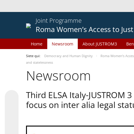
Joint Programme
Roma Women’s Access to Just
Home
Newsroom
About JUSTROM3
Ben
Siete qui:
Democracy and Human Dignity
Roma Women’s Access 
and statelessness
Newsroom
Third ELSA Italy-JUSTROM 3
focus on inter alia legal sta