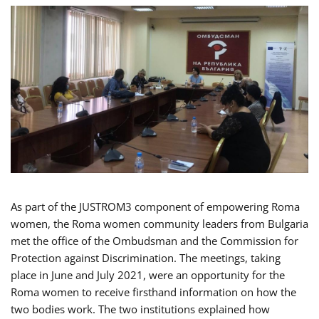
As part of the JUSTROM3 component of empowering Roma
women, the Roma women community leaders from Bulgaria
met the office of the Ombudsman and the Commission for
Protection against Discrimination. The meetings, taking
place in June and July 2021, were an opportunity for the
Roma women to receive firsthand information on how the
two bodies work. The two institutions explained how