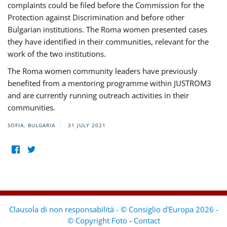
complaints could be filed before the Commission for the
Protection against Discrimination and before other
Bulgarian institutions. The Roma women presented cases
they have identified in their communities, relevant for the
work of the two institutions.
The Roma women community leaders have previously
benefited from a mentoring programme within JUSTROM3
and are currently running outreach activities in their
communities.
SOFIA, BULGARIA
31 JULY 2021
Clausola di non responsabilità - © Consiglio d'Europa 2026 -
© Copyright Foto
-
Contact