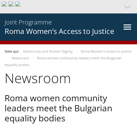
Joint Programme
Roma Women’s Access to Justice
Siete qui:
Democracy and Human Dignity
Roma Women’s Access to Justice
Newsroom
Roma women community leaders meet the Bulgarian
equality bodies
Newsroom
Roma women community
leaders meet the Bulgarian
equality bodies