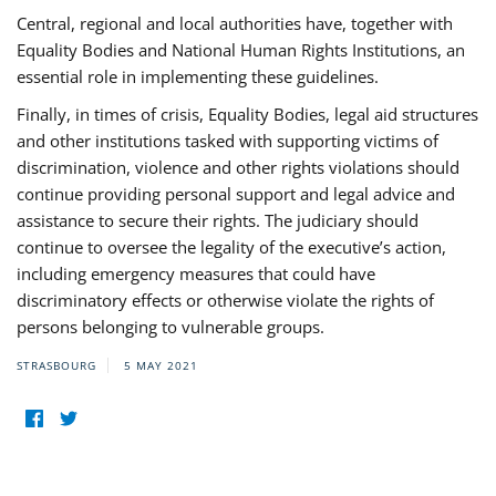
Central, regional and local authorities have, together with
Equality Bodies and National Human Rights Institutions, an
essential role in implementing these guidelines.
Finally, in times of crisis, Equality Bodies, legal aid structures
and other institutions tasked with supporting victims of
discrimination, violence and other rights violations should
continue providing personal support and legal advice and
assistance to secure their rights. The judiciary should
continue to oversee the legality of the executive’s action,
including emergency measures that could have
discriminatory effects or otherwise violate the rights of
persons belonging to vulnerable groups.
STRASBOURG
5 MAY 2021