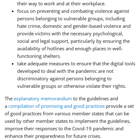
their way to work and at their workplace.
focus on preventing and combating violence against
persons belonging to vulnerable groups, including
hate crime, domestic and gender-based violence and
provide victims with the necessary psychological,
social and legal support, particularly by ensuring the
availability of hotlines and enough places in well-
functioning shelters.
take adequate measures to ensure that the digital tools
developed to deal with the pandemic are not
discriminatory against persons belonging to
vulnerable groups or otherwise violate their rights.
The
explanatory memorandum
to the guidelines and
a
compilation of promising and good practices
provide a set
of good practices from various member states that can be
used by other member states to implement the guidelines,
improve their responses to the Covid-19 pandemic and
enhance their preparedness for future crises.