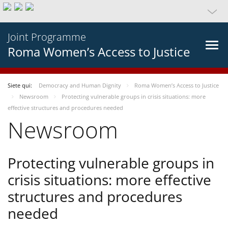
Joint Programme
Roma Women’s Access to Justice
Siete qui:
Democracy and Human Dignity
Roma Women’s Access to Justice
Newsroom
Protecting vulnerable groups in crisis situations: more
effective structures and procedures needed
Newsroom
Protecting vulnerable groups in
crisis situations: more effective
structures and procedures
needed