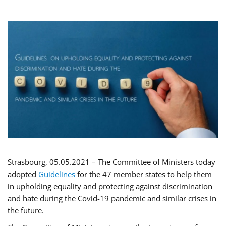
Strasbourg, 05.05.2021 – The Committee of Ministers today
adopted
Guidelines
for the 47 member states to help them
in upholding equality and protecting against discrimination
and hate during the Covid-19 pandemic and similar crises in
the future.