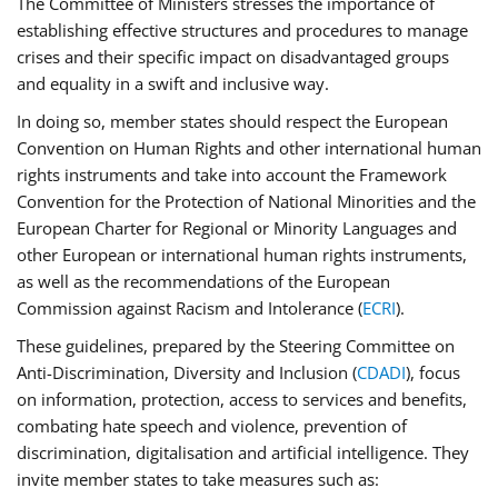
The Committee of Ministers stresses the importance of
establishing effective structures and procedures to manage
crises and their specific impact on disadvantaged groups
and equality in a swift and inclusive way.
In doing so, member states should respect the European
Convention on Human Rights and other international human
rights instruments and take into account the Framework
Convention for the Protection of National Minorities and the
European Charter for Regional or Minority Languages and
other European or international human rights instruments,
as well as the recommendations of the European
Commission against Racism and Intolerance (
ECRI
).
These guidelines, prepared by the Steering Committee on
Anti-Discrimination, Diversity and Inclusion (
CDADI
), focus
on information, protection, access to services and benefits,
combating hate speech and violence, prevention of
discrimination, digitalisation and artificial intelligence. They
invite member states to take measures such as: