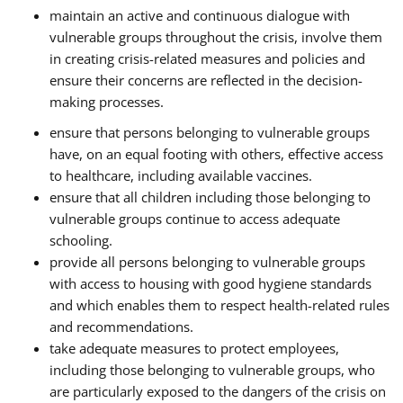
maintain an active and continuous dialogue with
vulnerable groups throughout the crisis, involve them
in creating crisis-related measures and policies and
ensure their concerns are reflected in the decision-
making processes.
ensure that persons belonging to vulnerable groups
have, on an equal footing with others, effective access
to healthcare, including available vaccines.
ensure that all children including those belonging to
vulnerable groups continue to access adequate
schooling.
provide all persons belonging to vulnerable groups
with access to housing with good hygiene standards
and which enables them to respect health-related rules
and recommendations.
take adequate measures to protect employees,
including those belonging to vulnerable groups, who
are particularly exposed to the dangers of the crisis on